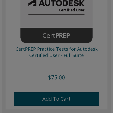
CertPREP Practice Tests for Autodesk
Certified User - Full Suite
$75.00
Add To Cart