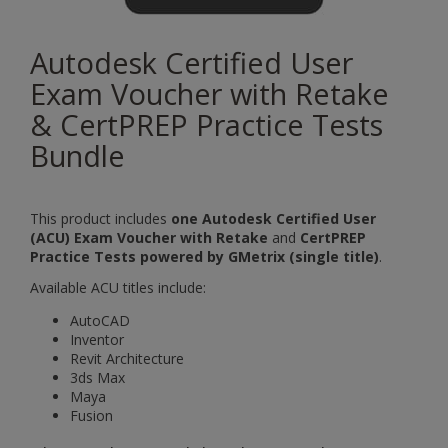
Autodesk Certified User
Exam Voucher with Retake
& CertPREP Practice Tests
Bundle
This product includes
one Autodesk Certified User
(ACU) Exam Voucher with Retake
and
CertPREP
Practice Tests powered by GMetrix (single title)
.
Available ACU titles include:
AutoCAD
Inventor
Revit Architecture
3ds Max
Maya
Fusion