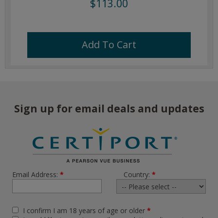
$113.00
Add To Cart
Sign up for email deals and updates
Email Address:
*
Country:
*
I confirm I am 18 years of age or older
*