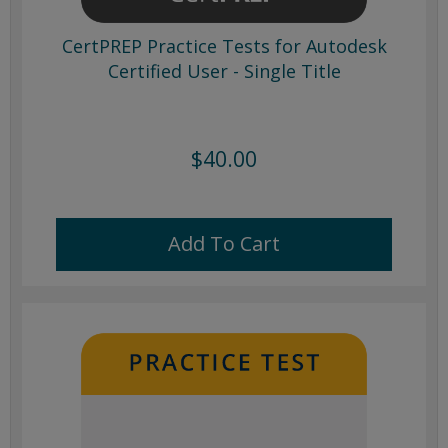
CertPREP Practice Tests for Autodesk
Certified User - Single Title
$40.00
Add To Cart