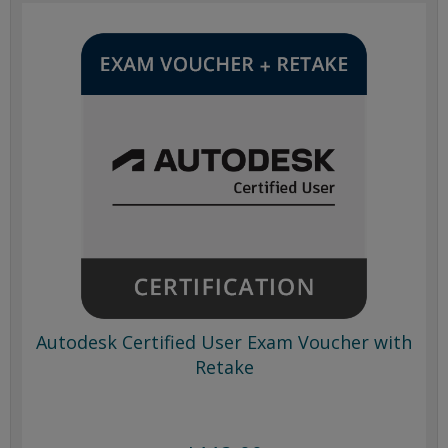
Autodesk Certified User Exam Voucher with
Retake