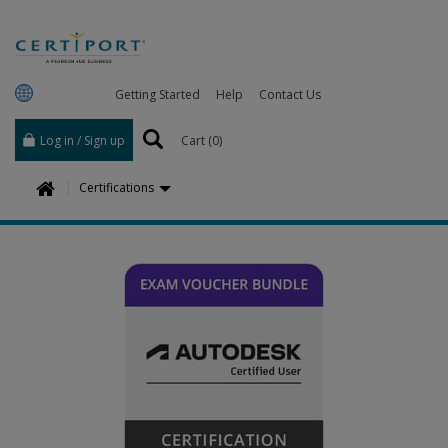
Getting Started
Help
Contact Us
Log in / Sign up
Cart (
0
)
H
Certifications
o
m
e