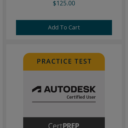
$125.00
Add To Cart