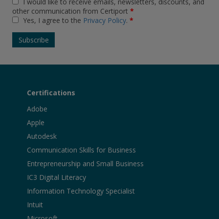
I would like to receive emails, newsletters, discounts, and
other communication from Certiport
*
Yes, I agree to the
Privacy Policy
.
*
Certifications
Adobe
Apple
Autodesk
Communication Skills for Business
Entrepreneurship and Small Business
IC3 Digital Literacy
Information Technology Specialist
Intuit
Microsoft