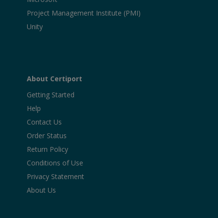
Project Management Institute (PMI)
Unity
About Certiport
Getting Started
Help
Contact Us
Order Status
Return Policy
Conditions of Use
Privacy Statement
About Us