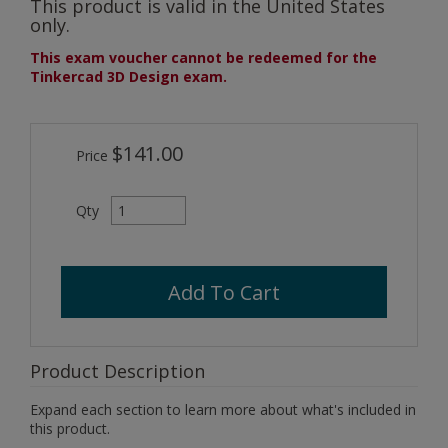
This product is valid in the United States
only.
This exam voucher cannot be redeemed for the
Tinkercad 3D Design exam.
$141.00
Price
Qty
Add To Cart
Product Description
Expand each section to learn more about what's included in
this product.