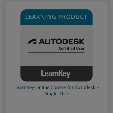
LearnKey Online Course for Autodesk –
Single Title