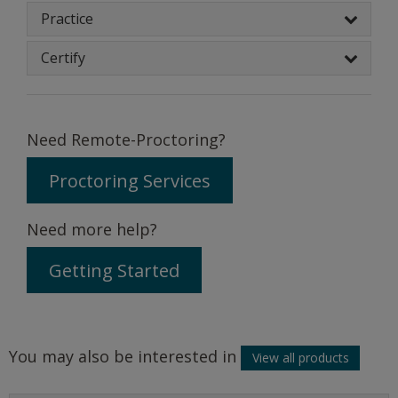
Practice
Certify
Need Remote-Proctoring?
Proctoring Services
Need more help?
Getting Started
You may also be interested in
View all products