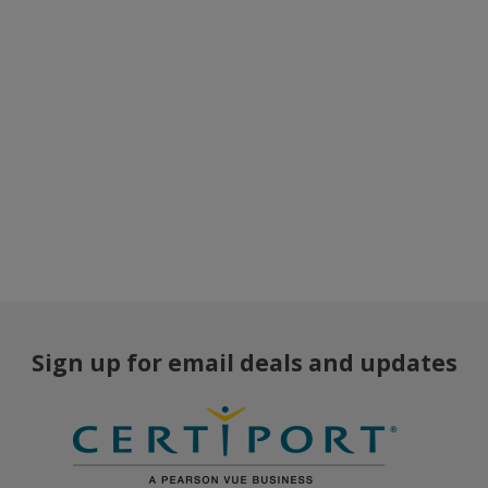
Sign up for email deals and updates