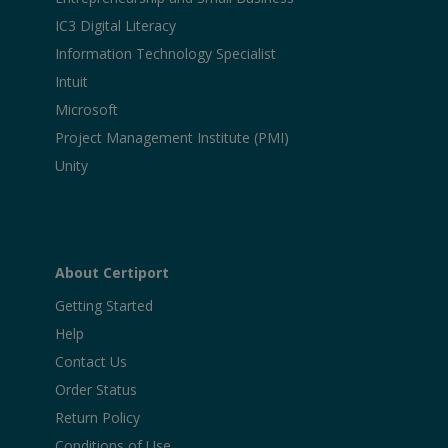
IC3 Digital Literacy
Information Technology Specialist
Intuit
Microsoft
Project Management Institute (PMI)
Unity
About Certiport
Getting Started
Help
Contact Us
Order Status
Return Policy
Conditions of Use