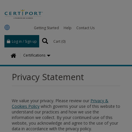
Getting Started
Help
Contact Us
Log in / Sign up
Cart (
0
)
H
Certifications
o
m
Privacy Statement
e
We value your privacy. Please review our
Privacy &
Cookies Policy
which governs your use of this website to
understand our practices and how we use the
information we collect. By your continued use of this
website, you acknowledge and agree to the use of your
data in accordance with the privacy policy.