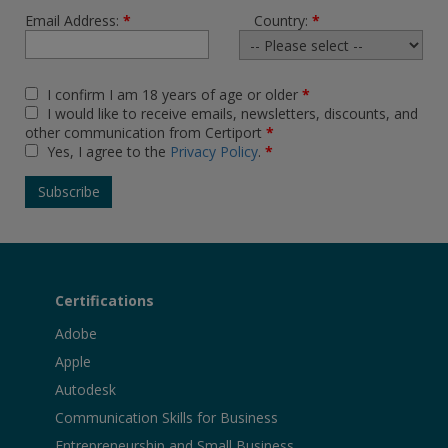
Email Address:
*
Country:
*
I confirm I am 18 years of age or older
*
I would like to receive emails, newsletters, discounts, and
other communication from Certiport
*
Yes, I agree to the
Privacy Policy
.
*
Certifications
Adobe
Apple
Autodesk
Communication Skills for Business
Entrepreneurship and Small Business