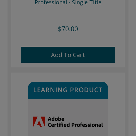
Professional - Single Title
$70.00
Add To Cart