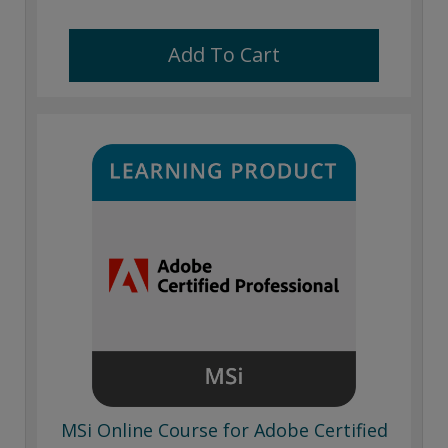
Add To Cart
MSi Online Course for Adobe Certified