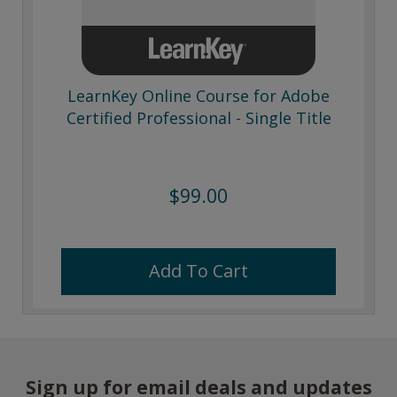
LearnKey Online Course for Adobe
Certified Professional - Single Title
$99.00
Add To Cart
Sign up for email deals and updates