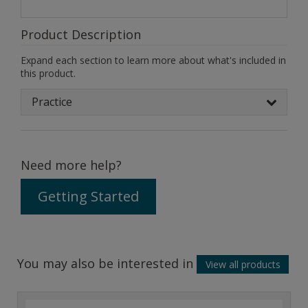
Product Description
Expand each section to learn more about what's included in
this product.
Practice
Need more help?
Getting Started
You may also be interested in
View all products