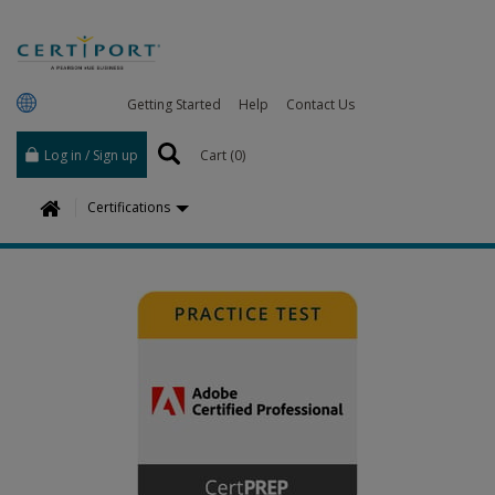
Getting Started
Help
Contact Us
Log in / Sign up
Cart (
0
)
H
Certifications
o
m
e