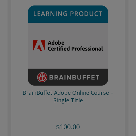
BrainBuffet Adobe Online Course –
Single Title
$100.00