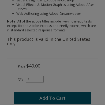
Visual Design using Adobe Photoshop
Visual Effects & Motion Graphics using Adobe After
Effects
Web Authoring using Adobe Dreamweaver
Note:
All of the above titles include live-in-the-app tests
except for the Adobe Express and Firefly exams, which are
in standard selected response formats.
This product is valid in the United States
only.
$40.00
Price
Qty
Add To Cart