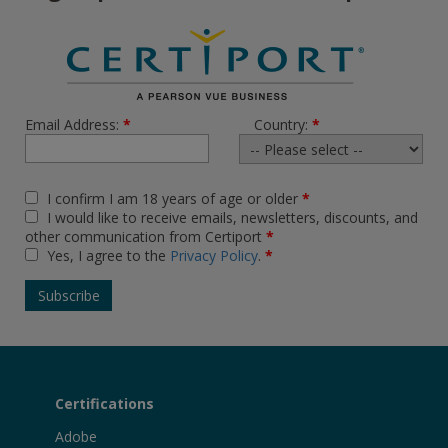
Email Address:
*
Country:
*
I confirm I am 18 years of age or older
*
I would like to receive emails, newsletters, discounts, and
other communication from Certiport
*
Yes, I agree to the
Privacy Policy
.
*
Certifications
Adobe