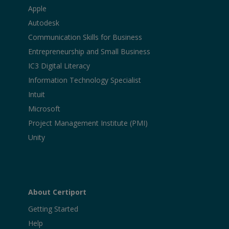
Apple
Autodesk
Communication Skills for Business
Entrepreneurship and Small Business
IC3 Digital Literacy
Information Technology Specialist
Intuit
Microsoft
Project Management Institute (PMI)
Unity
About Certiport
Getting Started
Help