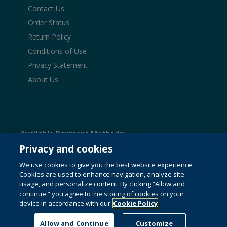
Contact Us
Order Status
Return Policy
Conditions of Use
Privacy Statement
About Us
Available Payment Methods:
Privacy and cookies
We use cookies to give you the best website experience.
Cookies are used to enhance navigation, analyze site
© 1996-2026 Pearson. All rights reserved, including those
usage, and personalize content. By clicking “Allow and
for text and data mining and training of artificial intelligence
continue,” you agree to the storing of cookies on your
and similar technologies.
This website uses cookies. For
device in accordance with our
Cookie Policy
more information see our
cookie policy
.
Do not sell my personal information and cookies.
Allow and Continue
Customize