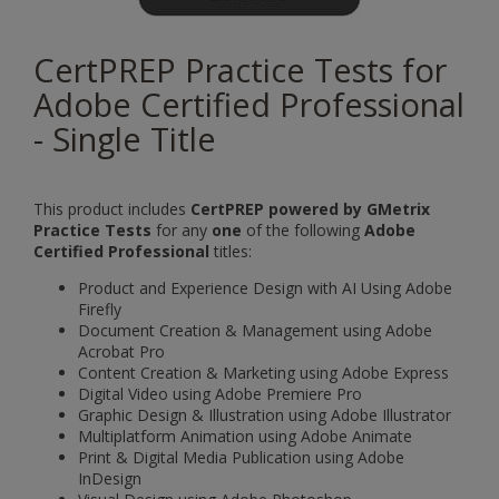
CertPREP Practice Tests for
Adobe Certified Professional
- Single Title
This product includes
CertPREP powered by GMetrix
Practice Tests
for any
one
of the following
Adobe
Certified Professional
titles:
Product and Experience Design with AI Using Adobe
Firefly
Document Creation & Management using Adobe
Acrobat Pro
Content Creation & Marketing using Adobe Express
Digital Video using Adobe Premiere Pro
Graphic Design & Illustration using Adobe Illustrator
Multiplatform Animation using Adobe Animate
Print & Digital Media Publication using Adobe
InDesign