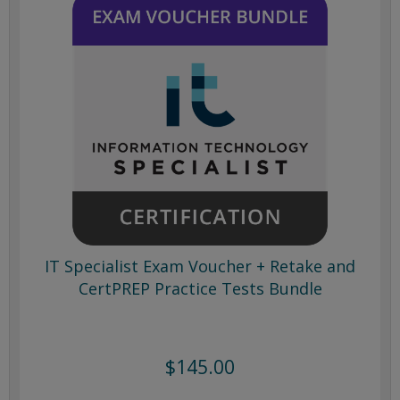
IT Specialist Exam Voucher + Retake and
CertPREP Practice Tests Bundle
$145.00