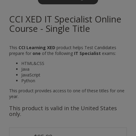
CCI XED IT Specialist Online
Course - Single Title
This
CCI Learning XED
product helps Test Candidates
prepare for
one
of the following
IT Specialist
exams:
HTML&CSS
Java
JavaScript
Python
This product provides access to one of these titles for one
year.
This product is valid in the United States
only.