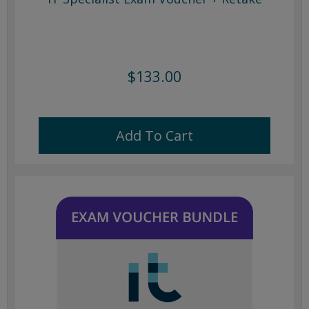
$133.00
Add To Cart