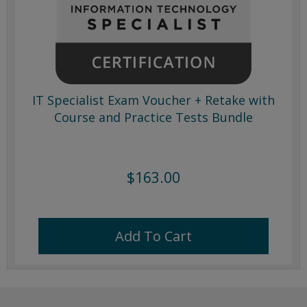
IT Specialist Exam Voucher + Retake with
Course and Practice Tests Bundle
$163.00
Add To Cart