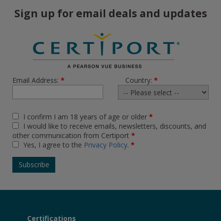
Sign up for email deals and updates
Email Address:
*
Country:
*
I confirm I am 18 years of age or older
*
I would like to receive emails, newsletters, discounts, and
other communication from Certiport
*
Yes, I agree to the
Privacy Policy
.
*
Certifications