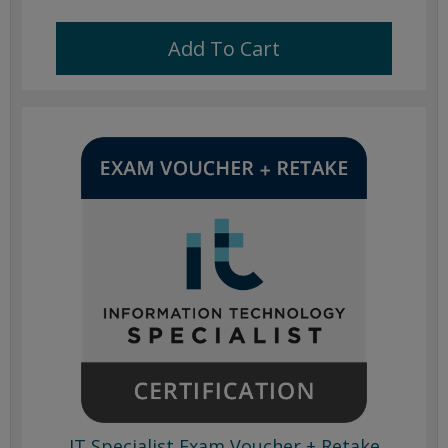
Add To Cart
IT Specialist Exam Voucher + Retake