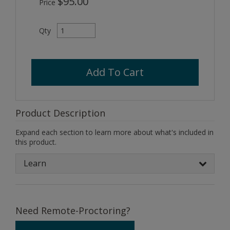
$95.00
Price
Qty
Add To Cart
Product Description
Expand each section to learn more about what's included in
this product.
Learn
Need Remote-Proctoring?