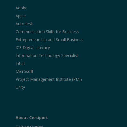
Adobe
Apple
Autodesk
Communication Skills for Business
Entrepreneurship and Small Business
IC3 Digital Literacy
Information Technology Specialist
Intuit
Microsoft
Project Management Institute (PMI)
Unity
About Certiport
Getting Started