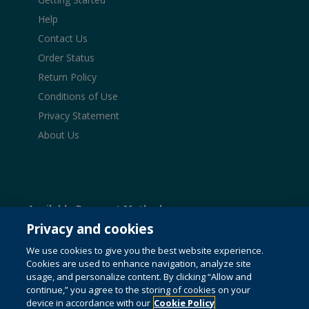
Help
Contact Us
Order Status
Return Policy
Conditions of Use
Privacy Statement
About Us
Available Payment Methods:
Privacy and cookies
We use cookies to give you the best website experience.
Cookies are used to enhance navigation, analyze site
© 1996-2026 Pearson. All rights reserved, including those
usage, and personalize content. By clicking “Allow and
for text and data mining and training of artificial intelligence
continue,” you agree to the storing of cookies on your
and similar technologies.
This website uses cookies. For
device in accordance with our
Cookie Policy
more information see our
cookie policy
.