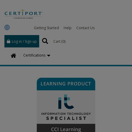
Getting Started
Help
Contact Us
Log in / Sign up
Cart (
0
)
H
Certifications
o
m
e