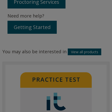
Proctoring Services
Need more help?
Getting Started
You may also be interested in
View all products