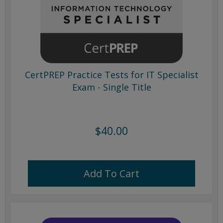
CertPREP Practice Tests for IT Specialist
Exam - Single Title
$40.00
Add To Cart