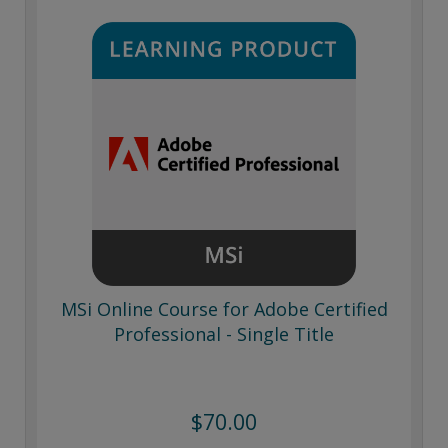
MSi Online Course for Adobe Certified
Professional - Single Title
$70.00