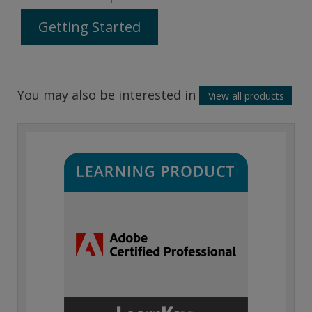
Getting Started
You may also be interested in
View all products