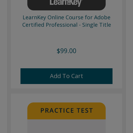
LearnKey Online Course for Adobe
Certified Professional - Single Title
$99.00
Add To Cart