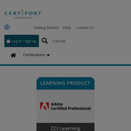
Getting Started
Help
Contact Us
Log in / Sign up
Cart (
0
)
H
Certifications
o
m
e