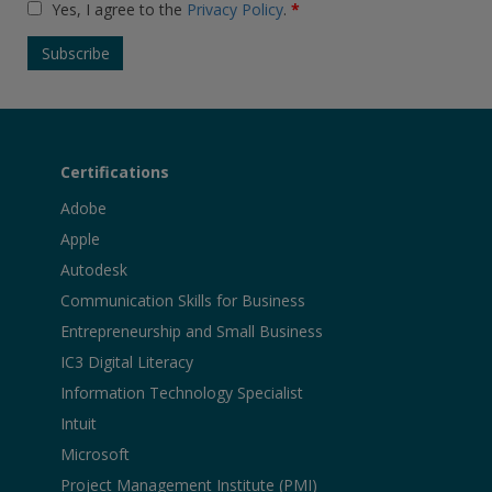
Yes, I agree to the
Privacy Policy
.
*
Certifications
Adobe
Apple
Autodesk
Communication Skills for Business
Entrepreneurship and Small Business
IC3 Digital Literacy
Information Technology Specialist
Intuit
Microsoft
Project Management Institute (PMI)