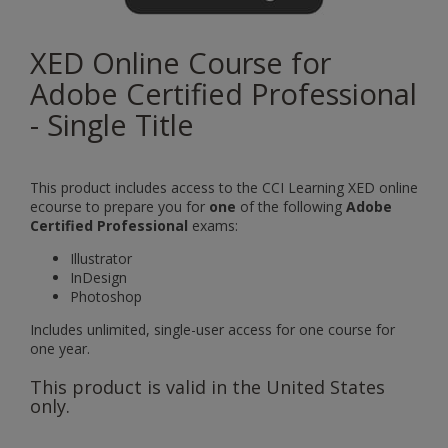
XED Online Course for
Adobe Certified Professional
- Single Title
This product includes access to the
CCI Learning XED online
ecourse to prepare you for
one
of the following
Adobe
Certified Professional
exams:
Illustrator
InDesign
Photoshop
Includes unlimited, single-user access for one course for
one year.
This product is valid in the United States
only.