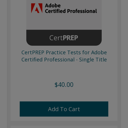
CertPREP Practice Tests for Adobe
Certified Professional - Single Title
$40.00
Add To Cart