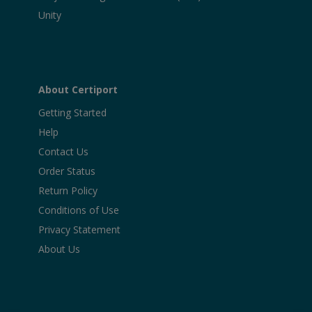
Unity
About Certiport
Getting Started
Help
Contact Us
Order Status
Return Policy
Conditions of Use
Privacy Statement
About Us