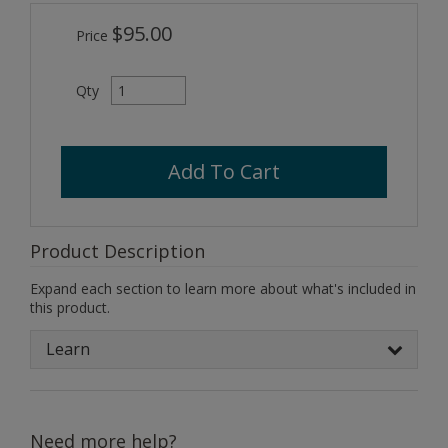
$95.00
Price
Qty
Add To Cart
Product Description
Expand each section to learn more about what's included in
this product.
Learn
Need more help?