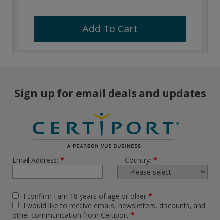
Add To Cart
Sign up for email deals and updates
Email Address:
*
Country:
*
I confirm I am 18 years of age or older
*
I would like to receive emails, newsletters, discounts, and
other communication from Certiport
*