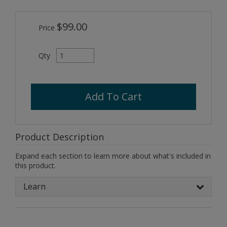
$99.00
Price
Qty
Add To Cart
Product Description
Expand each section to learn more about what's included in
this product.
Learn