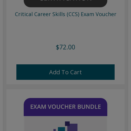
Critical Career Skills (CCS) Exam Voucher
$72.00
Add To Cart