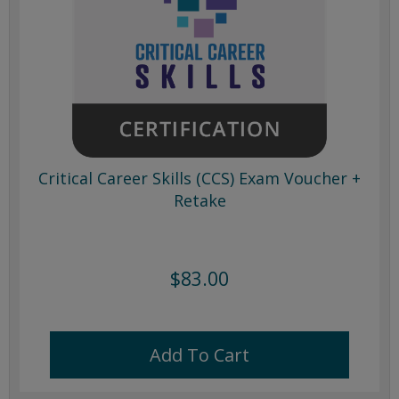
Critical Career Skills (CCS) Exam Voucher +
Retake
$83.00
Add To Cart