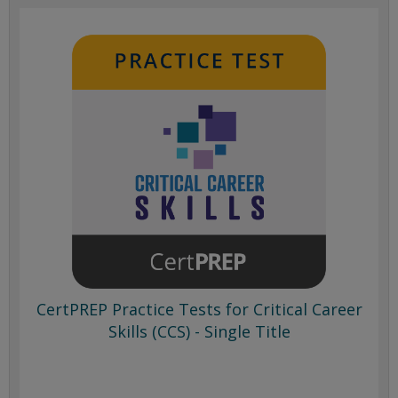
CertPREP Practice Tests for Critical Career
Skills (CCS) - Single Title