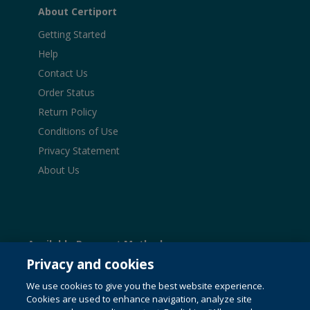
About Certiport
Getting Started
Help
Contact Us
Order Status
Return Policy
Conditions of Use
Privacy Statement
About Us
Available Payment Methods:
Privacy and cookies
We use cookies to give you the best website experience.
Cookies are used to enhance navigation, analyze site
© 1996-2026 Pearson. All rights reserved, including those