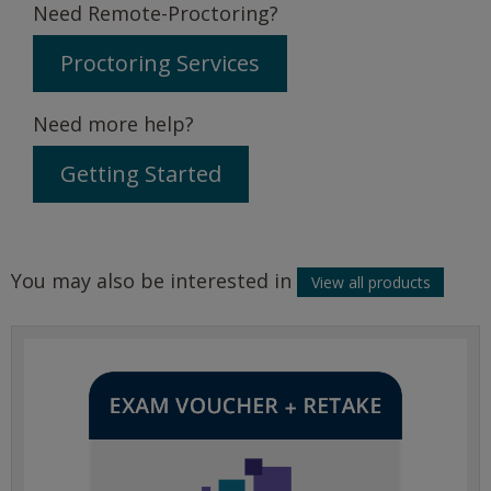
Need Remote-Proctoring?
Proctoring Services
Need more help?
Getting Started
You may also be interested in
View all products