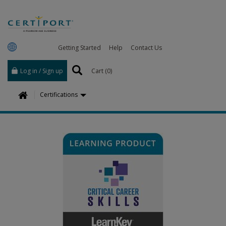
Getting Started
Help
Contact Us
Log in / Sign up
Cart (
0
)
H
Certifications
o
m
e