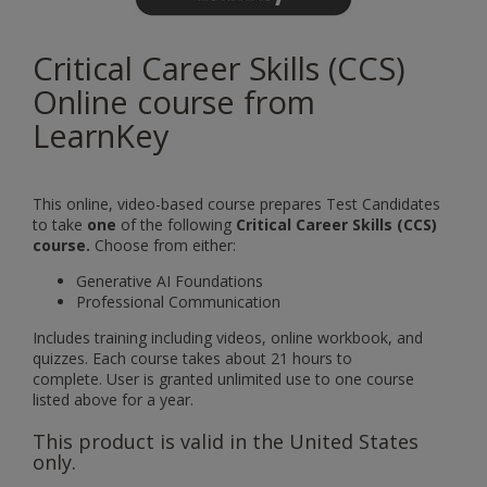
Critical Career Skills (CCS)
Online course from
LearnKey
This online, video-based course prepares Test Candidates
to take
one
of the following
Critical Career Skills (CCS)
course.
Choose from either:
Generative AI Foundations
Professional Communication
Includes training including videos, online workbook, and
quizzes. Each course takes about 21 hours to
complete. User is granted unlimited use to one course
listed above for a year.
This product is valid in the United States
only.