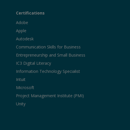
Certifications
Adobe
Apple
Autodesk
Communication Skills for Business
Entrepreneurship and Small Business
IC3 Digital Literacy
Information Technology Specialist
Intuit
Microsoft
Project Management Institute (PMI)
Unity