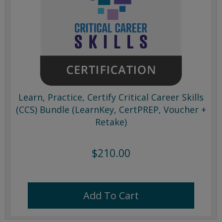
Learn, Practice, Certify Critical Career Skills
(CCS) Bundle (LearnKey, CertPREP, Voucher +
Retake)
$210.00
Add To Cart