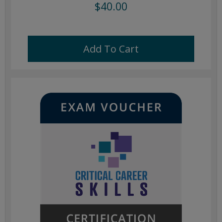
$40.00
Add To Cart