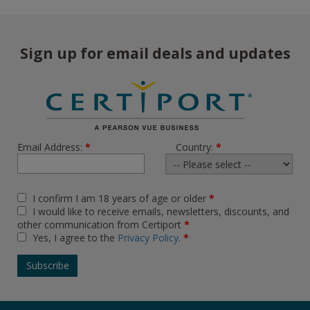
Sign up for email deals and updates
Email Address:
*
Country:
*
I confirm I am 18 years of age or older
*
I would like to receive emails, newsletters, discounts, and
other communication from Certiport
*
Yes, I agree to the
Privacy Policy
.
*