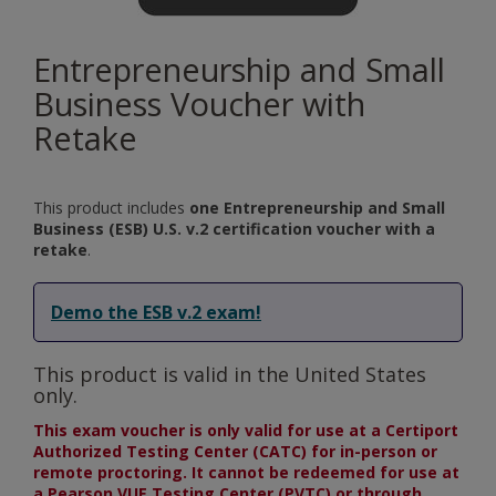
Entrepreneurship and Small
Business Voucher with
Retake
This product includes
one Entrepreneurship and Small
Business (ESB) U.S. v.2 certification voucher with a
retake
.
Demo the ESB v.2 exam!
This product is valid in the United States
only.
This exam voucher is only valid for use at a Certiport
Authorized Testing Center (CATC) for in-person or
remote proctoring. It cannot be redeemed for use at
a Pearson VUE Testing Center (PVTC) or through