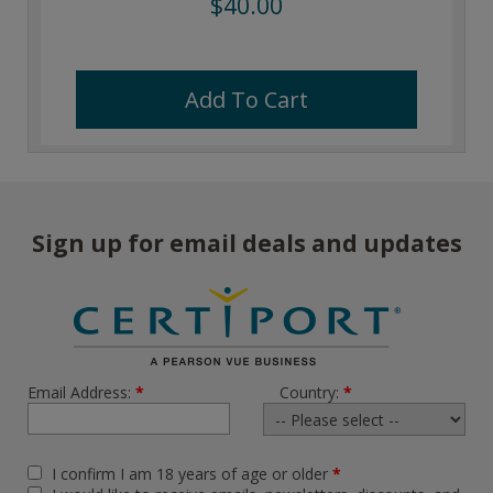
$40.00
Add To Cart
Sign up for email deals and updates
Email Address:
*
Country:
*
I confirm I am 18 years of age or older
*