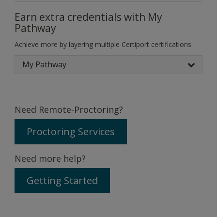
Earn extra credentials with My
Pathway
Achieve more by layering multiple Certiport certifications.
My Pathway
Need Remote-Proctoring?
Proctoring Services
Need more help?
Getting Started