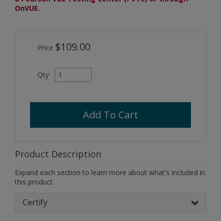
OnVUE.
$109.00
Price
Qty
Add To Cart
Product Description
Expand each section to learn more about what's included in
this product.
Certify