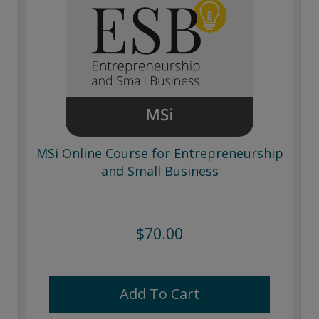
MSi Online Course for Entrepreneurship
and Small Business
$70.00
Add To Cart