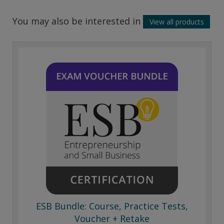
You may also be interested in
View all products
ESB Bundle: Course, Practice Tests,
Voucher + Retake