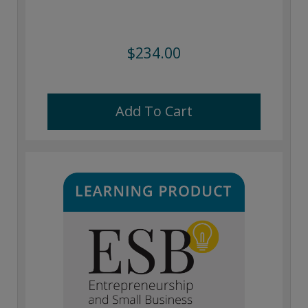
$234.00
Add To Cart