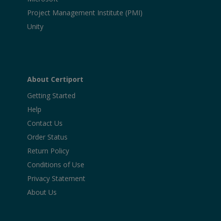
Project Management Institute (PMI)
Unity
About Certiport
Getting Started
Help
Contact Us
Order Status
Return Policy
Conditions of Use
Privacy Statement
About Us