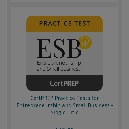
CertPREP Practice Tests for
Entrepreneurship and Small Business -
Single Title