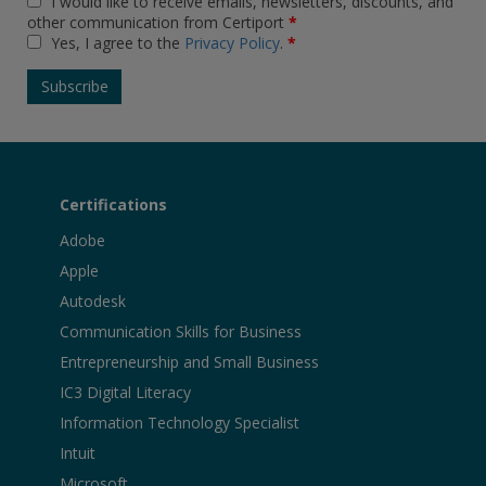
I would like to receive emails, newsletters, discounts, and
other communication from Certiport
*
Yes, I agree to the
Privacy Policy
.
*
Certifications
Adobe
Apple
Autodesk
Communication Skills for Business
Entrepreneurship and Small Business
IC3 Digital Literacy
Information Technology Specialist
Intuit
Microsoft