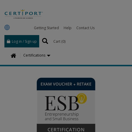
Getting Started
Help
Contact Us
Log in / Sign up
Cart (
0
)
H
Certifications
o
m
e