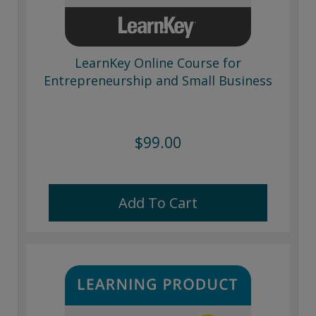
LearnKey Online Course for
Entrepreneurship and Small Business
$99.00
Add To Cart