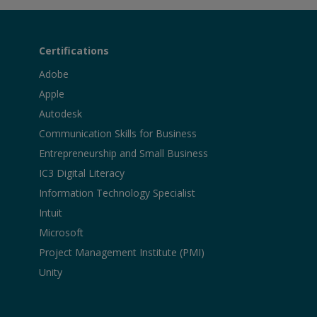
Certifications
Adobe
Apple
Autodesk
Communication Skills for Business
Entrepreneurship and Small Business
IC3 Digital Literacy
Information Technology Specialist
Intuit
Microsoft
Project Management Institute (PMI)
Unity