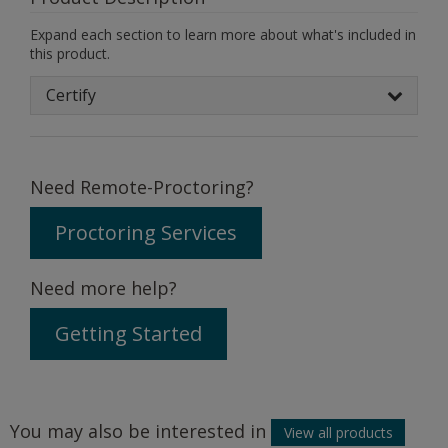
Expand each section to learn more about what's included in
this product.
Certify
Need Remote-Proctoring?
Proctoring Services
Need more help?
Getting Started
You may also be interested in
View all products