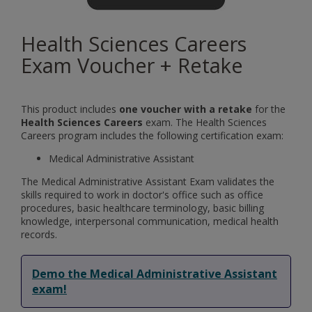
Health Sciences Careers
Exam Voucher + Retake
This product includes
one voucher with a retake
for the
Health Sciences Careers
exam. The Health Sciences
Careers program includes the following certification exam:
Medical Administrative Assistant
The Medical Administrative Assistant Exam validates the
skills required to work in doctor's office such as office
procedures, basic healthcare terminology, basic billing
knowledge, interpersonal communication, medical health
records.
Demo the Medical Administrative Assistant
exam!