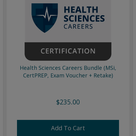
Health Sciences Careers Bundle (MSi,
CertPREP, Exam Voucher + Retake)
$235.00
Add To Cart