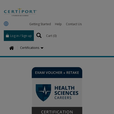
Getting Started
Help
Contact Us
Log in / Sign up
Cart (
0
)
H
Certifications
o
m
e