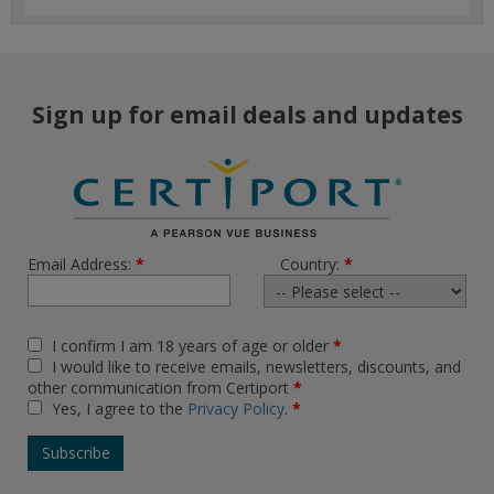
Sign up for email deals and updates
Email Address:
*
Country:
*
I confirm I am 18 years of age or older
*
I would like to receive emails, newsletters, discounts, and
other communication from Certiport
*
Yes, I agree to the
Privacy Policy
.
*