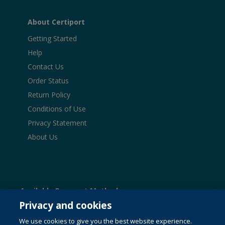
About Certiport
Getting Started
Help
Contact Us
Order Status
Return Policy
Conditions of Use
Privacy Statement
About Us
Available Payment Methods:
Privacy and cookies
We use cookies to give you the best website experience.