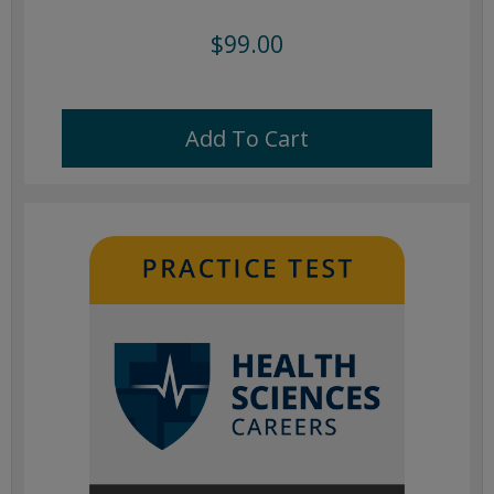
$99.00
Add To Cart