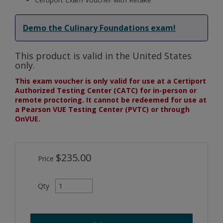
Demo the Culinary Foundations exam!
This product is valid in the United States
only.
This exam voucher is only valid for use at a Certiport
Authorized Testing Center (CATC) for in-person or
remote proctoring. It cannot be redeemed for use at
a Pearson VUE Testing Center (PVTC) or through
OnVUE.
$235.00
Price
Qty