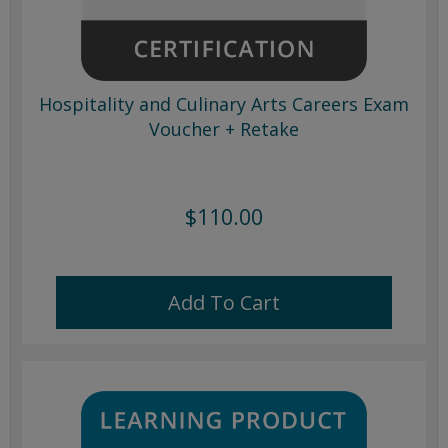
Hospitality and Culinary Arts Careers Exam
Voucher + Retake
$110.00
Add To Cart