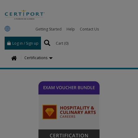
Getting Started
Help
Contact Us
Log in / Sign up
Cart (
0
)
H
Certifications
o
m
e