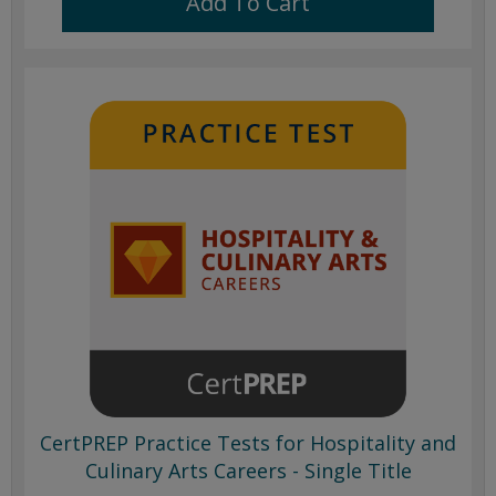
Add To Cart
CertPREP Practice Tests for Hospitality and
Culinary Arts Careers - Single Title