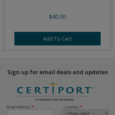
$40.00
Add To Cart
Sign up for email deals and updates
Email Address:
*
Country:
*