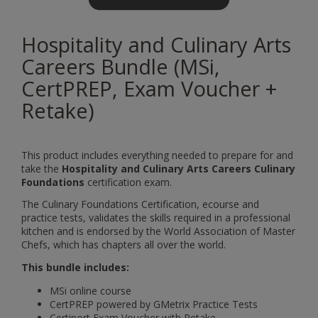
Hospitality and Culinary Arts
Careers Bundle (MSi,
CertPREP, Exam Voucher +
Retake)
This product includes everything needed to prepare for and
take the
Hospitality and Culinary Arts Careers Culinary
Foundations
certification exam.
The Culinary Foundations Certification, ecourse and
practice tests, validates the skills required in a professional
kitchen and is endorsed by the World Association of Master
Chefs, which has chapters all over the world.
This bundle includes:
MSi online course
CertPREP powered by GMetrix Practice Tests
Certiport Exam Voucher with Retake