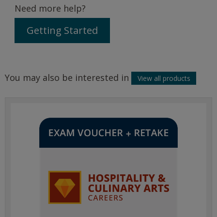
Need more help?
Getting Started
You may also be interested in
View all products