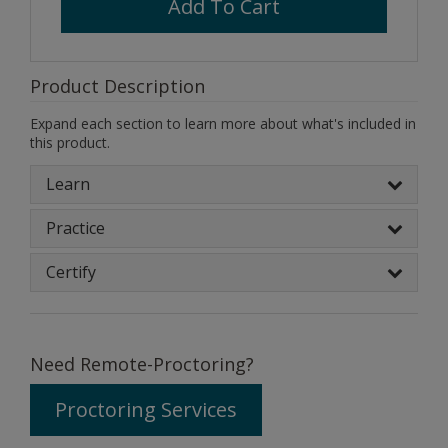
Add To Cart
Product Description
Expand each section to learn more about what's included in
this product.
Learn
Practice
Certify
Need Remote-Proctoring?
Proctoring Services