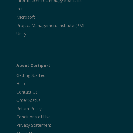
Information Technology Specialist
Intuit
Microsoft
Project Management Institute (PMI)
Unity
About Certiport
Getting Started
Help
Contact Us
Order Status
Return Policy
Conditions of Use
Privacy Statement