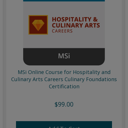
MSi Online Course for Hospitality and
Culinary Arts Careers Culinary Foundations
Certification
$99.00