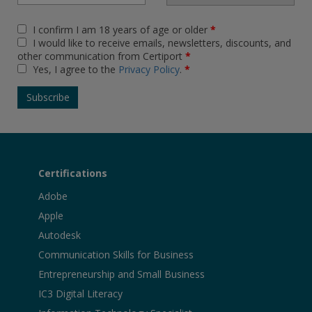
I confirm I am 18 years of age or older
*
I would like to receive emails, newsletters, discounts, and
other communication from Certiport
*
Yes, I agree to the
Privacy Policy
.
*
Certifications
Adobe
Apple
Autodesk
Communication Skills for Business
Entrepreneurship and Small Business
IC3 Digital Literacy