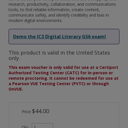
research, productivity, collaboration, and communications
tools, to find reliable information, create content,
communicate safely, and identify credibility and bias in
modern digital environments.
Demo the IC3 Digital Literacy GS6 exam!
This product is valid in the United States
only.
This exam voucher is only valid for use at a Certiport
Authorized Testing Center (CATC) for in-person or
remote proctoring. It cannot be redeemed for use at
a Pearson VUE Testing Center (PVTC) or through
OnVUE.
$44.00
Price
Qty