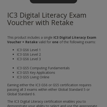
IC3 Digital Literacy Exam
Voucher with Retake
This product includes a single
IC3 Digital Literacy Exam
Voucher + Retake
valid for
one
of the following exams:
IC3 GS6 Level 1
IC3 GS6 Level 2
IC3 GS6 Level 3
IC3 GS5 Computing Fundamentals
IC3 GS5 Key Applications
IC3 GS5 Living Online
Earning either the IC3 GS6 or GS5 certification requires
passing all 3 exams within either Global Standard 5 or
Global Standard 6.
The IC3 Digital Literacy certification enables you to
demonstrate your ability to select and use the appropriate