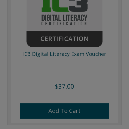
IC3 Digital Literacy Exam Voucher
$37.00
Add To Cart