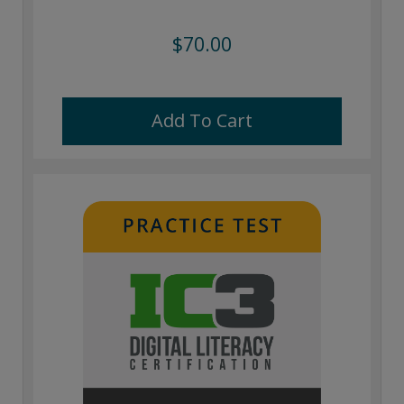
$70.00
Add To Cart