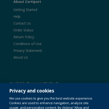
About Certiport
Getting Started
Help
Contact Us
Order Status
Return Policy
Conditions of Use
Privacy Statement
About Us
Available Payment Methods:
Privacy and cookies
We use cookies to give you the best website experience.
Cookies are used to enhance navigation, analyze site
© 1996-2026 Pearson. All rights reserved, including those
usage, and personalize content. By clicking “Allow and
for text and data mining and training of artificial intelligence