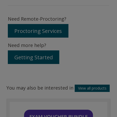
Need Remote-Proctoring?
Proctoring Services
Need more help?
Getting Started
You may also be interested in
View all products