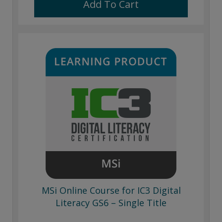
Add To Cart
MSi Online Course for IC3 Digital
Literacy GS6 – Single Title