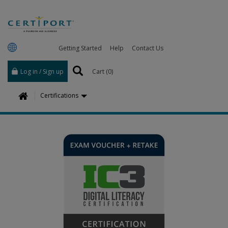
Getting Started
Help
Contact Us
Log in / Sign up
Cart (
0
)
H
Certifications
o
m
e