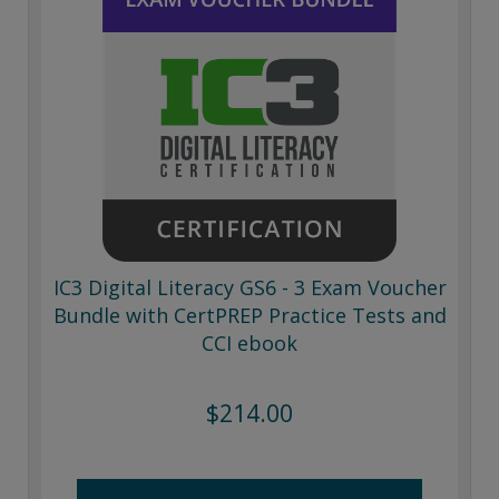
IC3 Digital Literacy GS6 - 3 Exam Voucher
Bundle with CertPREP Practice Tests and
CCI ebook
$214.00