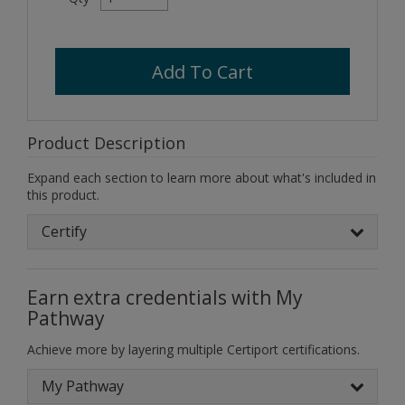
Add To Cart
Product Description
Expand each section to learn more about what's included in
this product.
Certify
Earn extra credentials with My
Pathway
Achieve more by layering multiple Certiport certifications.
My Pathway