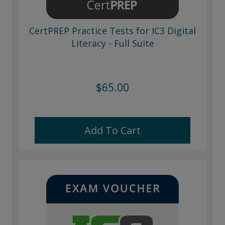
CertPREP Practice Tests for IC3 Digital
Literacy - Full Suite
$65.00
Add To Cart