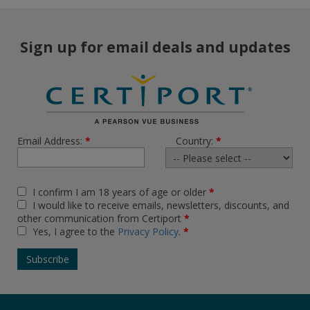
Sign up for email deals and updates
Email Address:
*
Country:
*
I confirm I am 18 years of age or older
*
I would like to receive emails, newsletters, discounts, and
other communication from Certiport
*
Yes, I agree to the
Privacy Policy
.
*