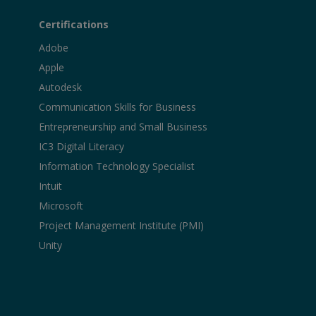
Certifications
Adobe
Apple
Autodesk
Communication Skills for Business
Entrepreneurship and Small Business
IC3 Digital Literacy
Information Technology Specialist
Intuit
Microsoft
Project Management Institute (PMI)
Unity