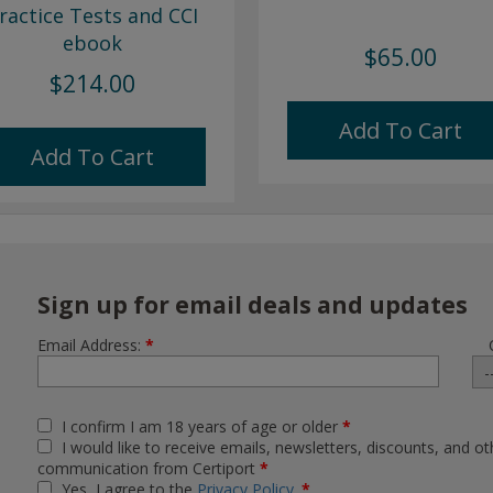
ractice Tests and CCI
ebook
$65.00
$214.00
Add To Cart
Add To Cart
Sign up for email deals and updates
Email Address:
*
I confirm I am 18 years of age or older
*
I would like to receive emails, newsletters, discounts, and ot
communication from Certiport
*
Yes, I agree to the
Privacy Policy
.
*