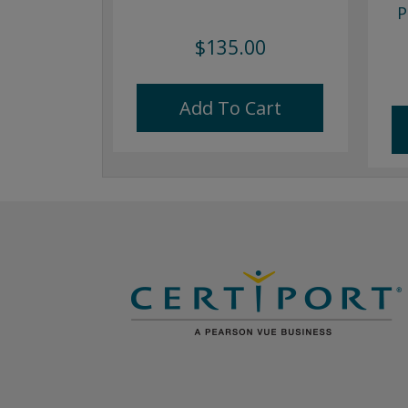
P
$135.00
Add To Cart