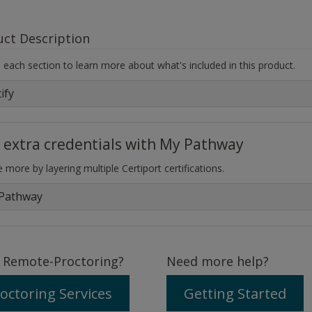
uct Description
each section to learn more about what's included in this product.
ify
 extra credentials with My Pathway
 more by layering multiple Certiport certifications.
Pathway
 Remote-Proctoring?
Need more help?
octoring Services
Getting Started