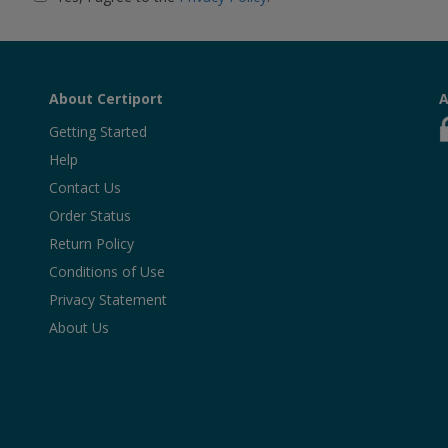
About Certiport
A
Getting Started
Help
Contact Us
Order Status
Return Policy
Conditions of Use
Privacy Statement
About Us