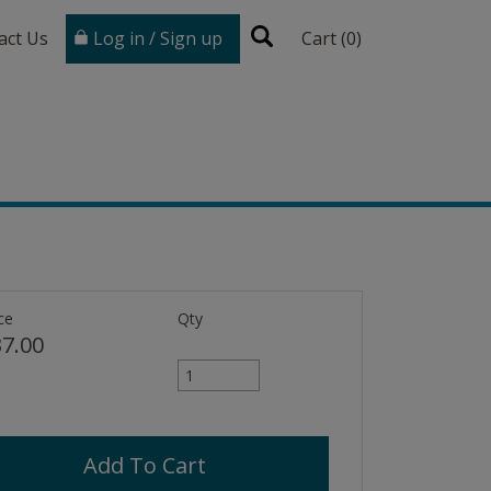
act Us
Log in / Sign up
Cart (
0
)
ce
Qty
7.00
Add To Cart