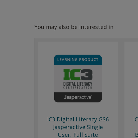
You may also be interested in
IC3 Digital Literacy GS6
I
Jasperactive Single
User, Full Suite
B