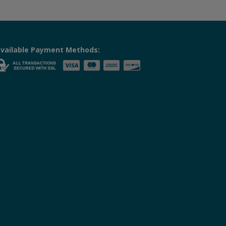
vailable Payment Methods: