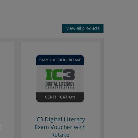
View all products
IC3 Digital Literacy
l
Exam Voucher with
Retake