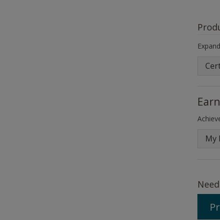
Prod
Expand 
Cert
Earn
Achieve
My 
Need
Pr