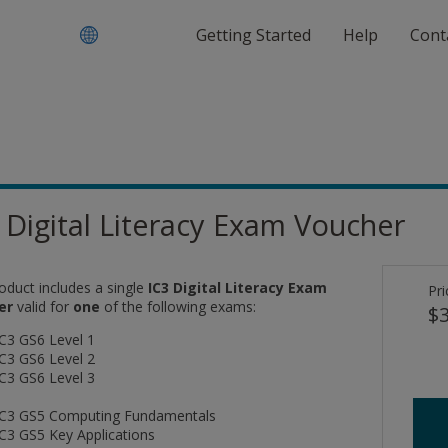
Getting Started
Help
Cont
 Digital Literacy Exam Voucher
oduct includes a single
IC3 Digital Literacy Exam
Pri
er
valid for
one
of the following exams:
$3
IC3 GS6 Level 1
IC3 GS6 Level 2
IC3 GS6 Level 3
IC3 GS5 Computing Fundamentals
IC3 GS5 Key Applications