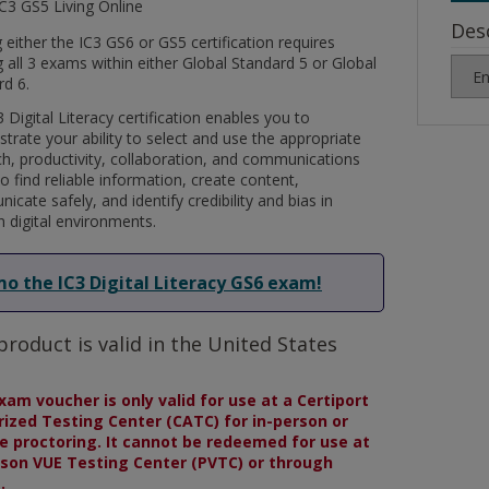
IC3 GS5 Living Online
Des
 either the IC3 GS6 or GS5 certification requires
 all 3 exams within either Global Standard 5 or Global
rd 6.
 Digital Literacy certification enables you to
rate your ability to select and use the appropriate
ch, productivity, collaboration, and communications
to find reliable information, create content,
cate safely, and identify credibility and bias in
 digital environments.
o the IC3 Digital Literacy GS6 exam!
product is valid in the United States
xam voucher is only valid for use at a Certiport
ized Testing Center (CATC) for in-person or
 proctoring. It cannot be redeemed for use at
son VUE Testing Center (PVTC) or through
.