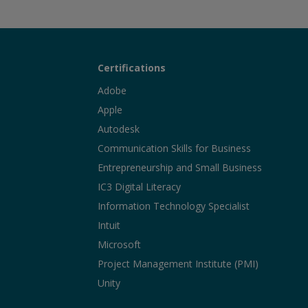
Certifications
Adobe
Apple
Autodesk
Communication Skills for Business
Entrepreneurship and Small Business
IC3 Digital Literacy
Information Technology Specialist
Intuit
Microsoft
Project Management Institute (PMI)
Unity