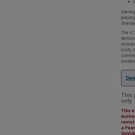
Earning
passing
Standa
The IC3
demonst
resear
tools, 
communi
modern
Dem
This 
only.
This e
Author
remote
a Pear
OnVUE