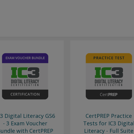
C3 Digital Literacy GS6
CertPREP Practice
- 3 Exam Voucher
Tests for IC3 Digita
undle with CertPREP
Literacy - Full Suite