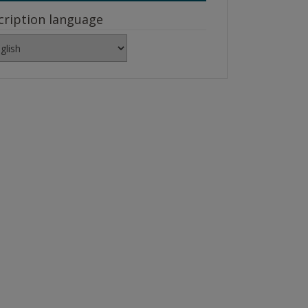
cription language