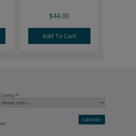
$44.00
Add To Cart
Country:
*
her