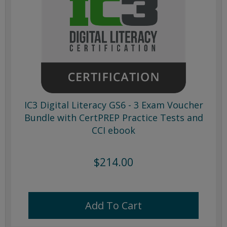
IC3 Digital Literacy GS6 - 3 Exam Voucher
Bundle with CertPREP Practice Tests and
CCI ebook
$214.00
Add To Cart