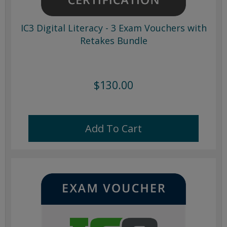
IC3 Digital Literacy - 3 Exam Vouchers with
Retakes Bundle
$130.00
Add To Cart