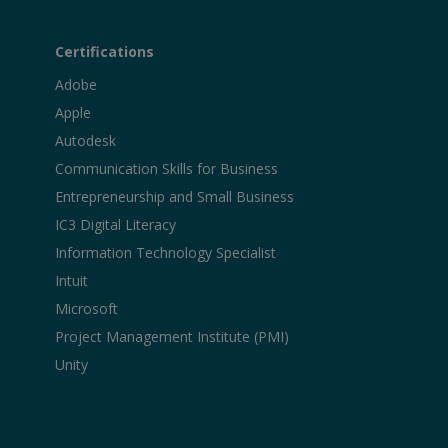
Certifications
Adobe
Apple
Autodesk
Communication Skills for Business
Entrepreneurship and Small Business
IC3 Digital Literacy
Information Technology Specialist
Intuit
Microsoft
Project Management Institute (PMI)
Unity