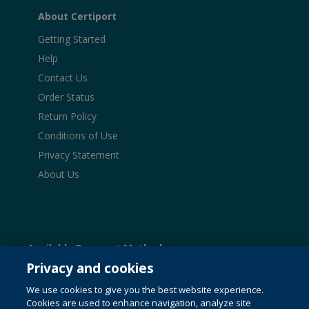
About Certiport
Getting Started
Help
Contact Us
Order Status
Return Policy
Conditions of Use
Privacy Statement
About Us
Available Payment Methods:
Privacy and cookies
We use cookies to give you the best website experience.
Cookies are used to enhance navigation, analyze site
© 1996-2026 Pearson. All rights reserved, including those