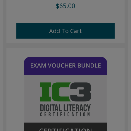
$65.00
Add To Cart