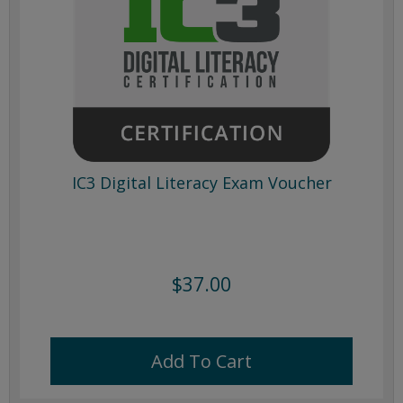
IC3 Digital Literacy Exam Voucher
$37.00
Add To Cart