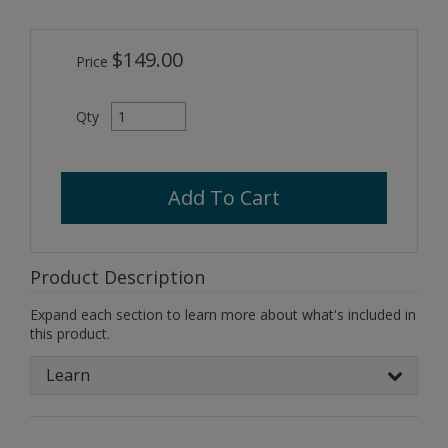
$149.00
Price
Qty
Add To Cart
Product Description
Expand each section to learn more about what's included in
this product.
Learn