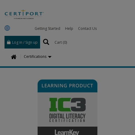
Getting Started
Help
Contact Us
Log in / Sign up
Cart (
0
)
H
Certifications
o
m
e