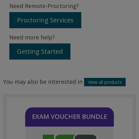
Need Remote-Proctoring?
Proctoring Services
Need more help?
Getting Started
You may also be interested in
View all products