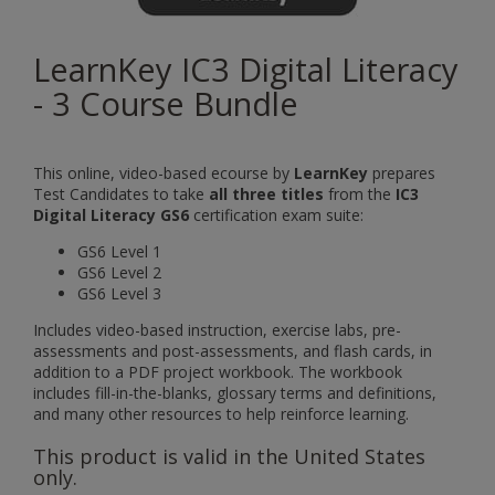
LearnKey IC3 Digital Literacy
- 3 Course Bundle
This online, video-based ecourse by
LearnKey
prepares
Test Candidates to take
all three titles
from the
IC3
Digital Literacy GS6
certification exam suite:
GS6 Level 1
GS6 Level 2
GS6 Level 3
Includes video-based instruction, exercise labs, pre-
assessments and post-assessments, and flash cards, in
addition to a PDF project workbook. The workbook
includes fill-in-the-blanks, glossary terms and definitions,
and many other resources to help reinforce learning.
This product is valid in the United States
only.