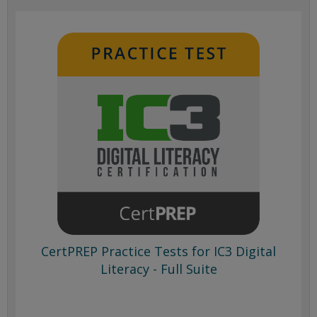
CertPREP Practice Tests for IC3 Digital
Literacy - Full Suite