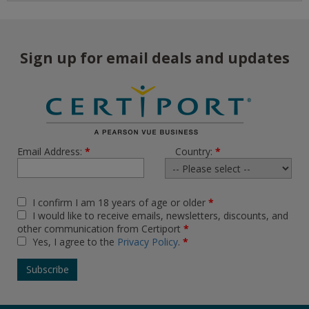
Sign up for email deals and updates
Email Address:
*
Country:
*
I confirm I am 18 years of age or older
*
I would like to receive emails, newsletters, discounts, and
other communication from Certiport
*
Yes, I agree to the
Privacy Policy
.
*