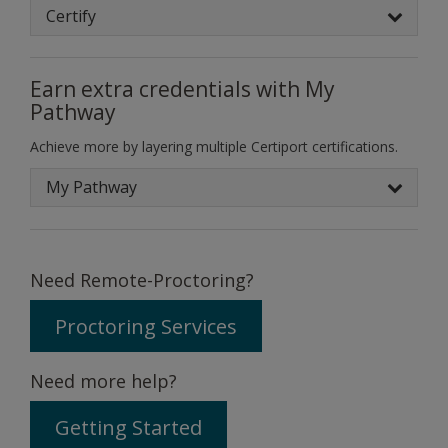
Certify
Earn extra credentials with My
Pathway
Achieve more by layering multiple Certiport certifications.
My Pathway
Need Remote-Proctoring?
Proctoring Services
Need more help?
Getting Started