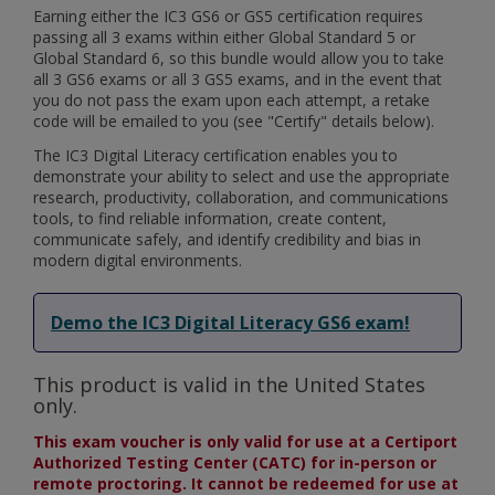
Earning either the IC3 GS6 or GS5 certification requires
passing all 3 exams within either Global Standard 5 or
Global Standard 6, so this bundle would allow you to take
all 3 GS6 exams or all 3 GS5 exams, and in the event that
you do not pass the exam upon each attempt, a retake
code will be emailed to you (see "Certify" details below).
The IC3 Digital Literacy certification enables you to
demonstrate your ability to select and use the appropriate
research, productivity, collaboration, and communications
tools, to find reliable information, create content,
communicate safely, and identify credibility and bias in
modern digital environments.
Demo the IC3 Digital Literacy GS6 exam!
This product is valid in the United States
only.
This exam voucher is only valid for use at a Certiport
Authorized Testing Center (CATC) for in-person or
remote proctoring. It cannot be redeemed for use at