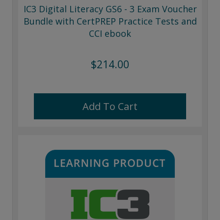
IC3 Digital Literacy GS6 - 3 Exam Voucher
Bundle with CertPREP Practice Tests and
CCI ebook
$214.00
Add To Cart