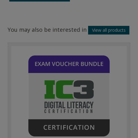
You may also be interested in
View all products