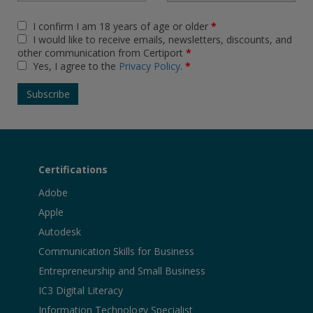
I confirm I am 18 years of age or older
*
I would like to receive emails, newsletters, discounts, and
other communication from Certiport
*
Yes, I agree to the
Privacy Policy
.
*
Certifications
Adobe
Apple
Autodesk
Communication Skills for Business
Entrepreneurship and Small Business
IC3 Digital Literacy
Information Technology Specialist