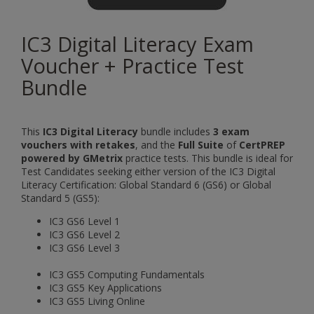
IC3 Digital Literacy Exam
Voucher + Practice Test
Bundle
This
IC3 Digital Literacy
bundle includes
3 exam
vouchers with retakes
, and the
Full Suite
of
CertPREP
powered by GMetrix
practice tests. This bundle is ideal for
Test Candidates seeking either version of the IC3 Digital
Literacy Certification: Global Standard 6 (GS6) or Global
Standard 5 (GS5):
IC3 GS6 Level 1
IC3 GS6 Level 2
IC3 GS6 Level 3
IC3 GS5 Computing Fundamentals
IC3 GS5 Key Applications
IC3 GS5 Living Online