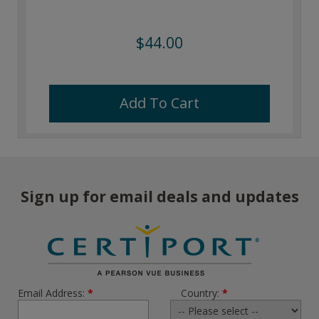
$44.00
Add To Cart
Sign up for email deals and updates
Email Address:
*
Country:
*