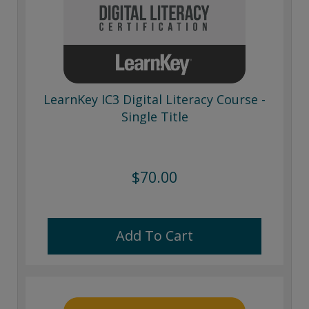
LearnKey IC3 Digital Literacy Course -
Single Title
$70.00
Add To Cart