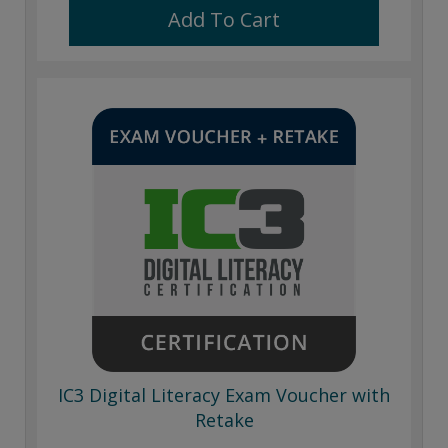
Add To Cart
IC3 Digital Literacy Exam Voucher with
Retake