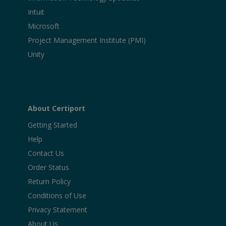
Intuit
Microsoft
Project Management Institute (PMI)
Unity
About Certiport
Getting Started
Help
Contact Us
Order Status
Return Policy
Conditions of Use
Privacy Statement
About Us