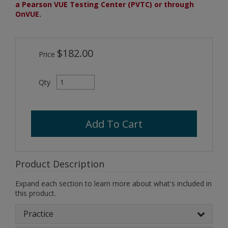
a Pearson VUE Testing Center (PVTC) or through
OnVUE.
$182.00
Price
Qty
Add To Cart
Product Description
Expand each section to learn more about what's included in
this product.
Practice