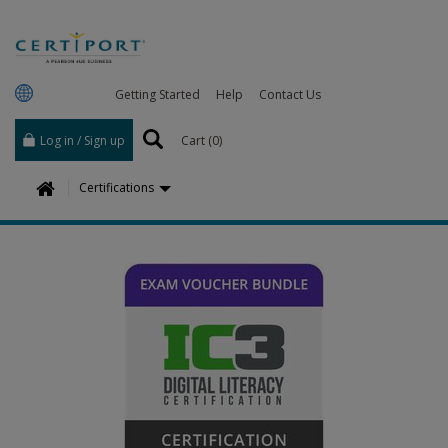
Getting Started
Help
Contact Us
Log in / Sign up
Cart (
0
)
H
Certifications
o
m
e