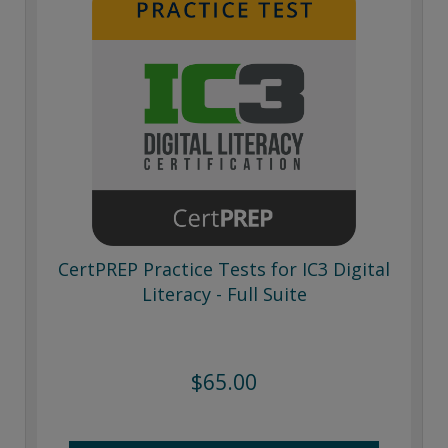
CertPREP Practice Tests for IC3 Digital
Literacy - Full Suite
$65.00