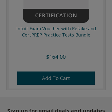
Intuit Exam Voucher with Retake and
CertPREP Practice Tests Bundle
$164.00
Add To Cart
Sign up for email deals and updates