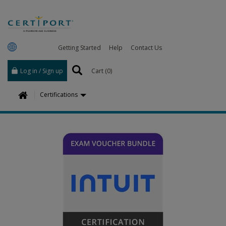
Getting Started
Help
Contact Us
Log in / Sign up
Cart (
0
)
H
Certifications
o
m
e