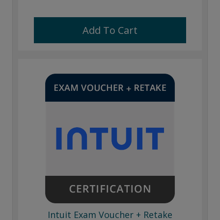
Add To Cart
Intuit Exam Voucher + Retake