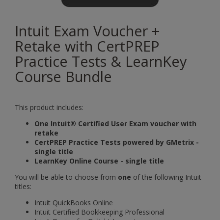
Intuit Exam Voucher +
Retake with CertPREP
Practice Tests & LearnKey
Course Bundle
This product includes:
One Intuit® Certified User Exam voucher with
retake
CertPREP Practice Tests powered by GMetrix -
single title
LearnKey Online Course - single title
You will be able to choose from
one
of the following Intuit
titles:
Intuit QuickBooks Online
Intuit Certified Bookkeeping Professional