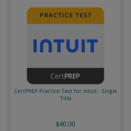
CertPREP Practice Test for Intuit - Single
Title
$40.00