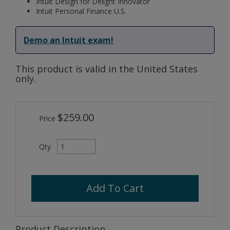
Intuit Design for Delight Innovator
Intuit Personal Finance U.S.
Demo an Intuit exam!
This product is valid in the United States
only.
$259.00
Price
Qty
Add To Cart
Product Description