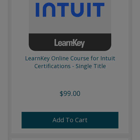
LearnKey Online Course for Intuit
Certifications - Single Title
$99.00
Add To Cart