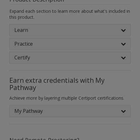
Expand each section to learn more about what's included in
this product.
Learn
Practice
Certify
Earn extra credentials with My
Pathway
Achieve more by layering multiple Certiport certifications.
My Pathway
Need Remote-Proctoring?