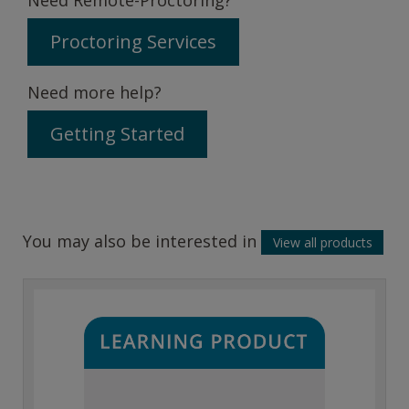
Proctoring Services
Need more help?
Getting Started
You may also be interested in
View all products