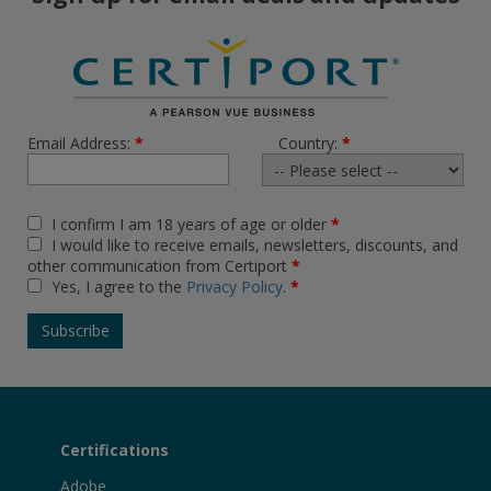
Email Address:
*
Country:
*
I confirm I am 18 years of age or older
*
I would like to receive emails, newsletters, discounts, and
other communication from Certiport
*
Yes, I agree to the
Privacy Policy
.
*
Certifications
Adobe