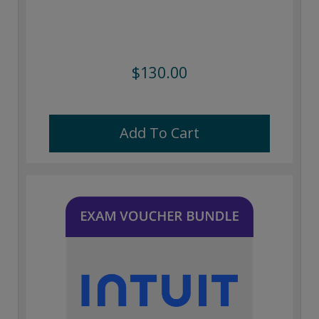
$130.00
Add To Cart