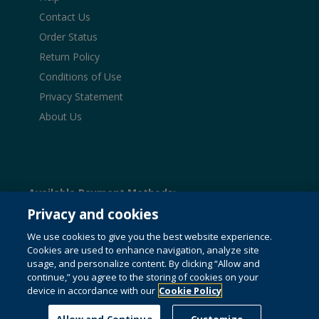
Contact Us
Order Status
Return Policy
Conditions of Use
Privacy Statement
About Us
Available Payment Methods:
Privacy and cookies
We use cookies to give you the best website experience.
Cookies are used to enhance navigation, analyze site
© 1996-2026 Pearson. All rights reserved, including those
usage, and personalize content. By clicking “Allow and
for text and data mining and training of artificial intelligence
and similar technologies.
This website uses cookies. For
continue,” you agree to the storing of cookies on your
more information see our
cookie policy
.
device in accordance with our
Cookie Policy
Do not sell my personal information and cookies.