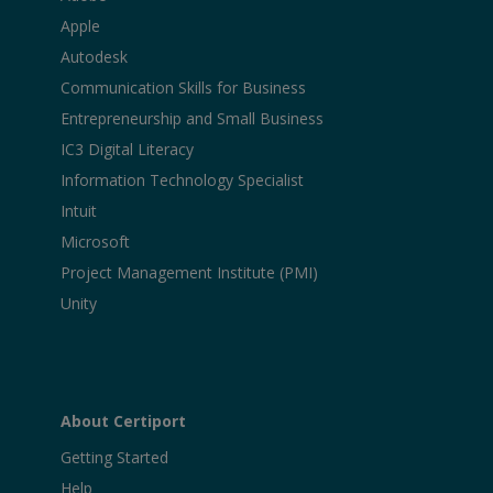
Apple
Autodesk
Communication Skills for Business
Entrepreneurship and Small Business
IC3 Digital Literacy
Information Technology Specialist
Intuit
Microsoft
Project Management Institute (PMI)
Unity
About Certiport
Getting Started
Help