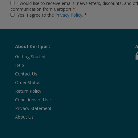
I would like to receive emails, newsletters, discounts, and ot
communication from Certiport
*
Yes, I agree to the
Privacy Policy
.
*
About Certiport
A
Getting Started
Help
Contact Us
Order Status
Return Policy
Conditions of Use
Privacy Statement
About Us