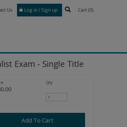
act Us
Log in / Sign up
Cart (
0
)
ist Exam - Single Title
ce
Qty
0.00
Add To Cart