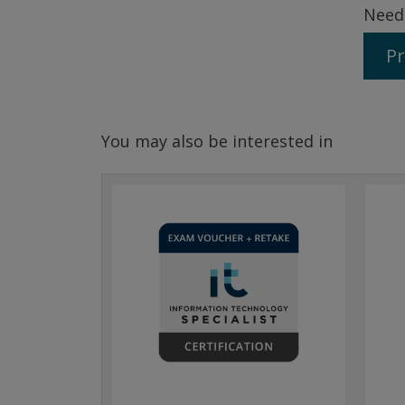
Need
Pr
You may also be interested in