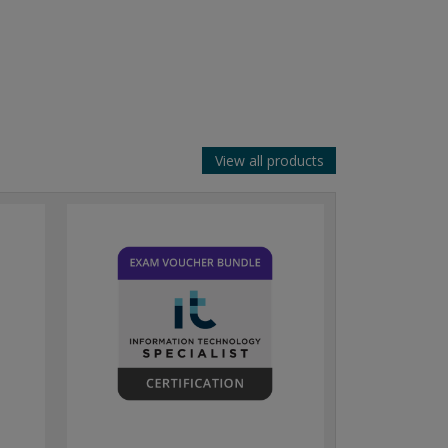
View all products