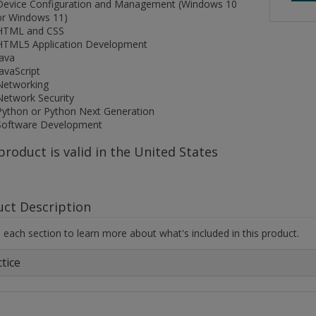
Device Configuration and Management (Windows 10
or Windows 11)
HTML and CSS
HTML5 Application Development
Java
JavaScript
Networking
Network Security
Python or Python Next Generation
Software Development
product is valid in the United States
uct Description
each section to learn more about what's included in this product.
tice