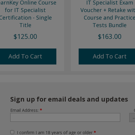
earnKey Online Course
IT Specialist Exam
for IT Specialist
Voucher + Retake wi
Certification - Single
Course and Practic
Title
Tests Bundle
$125.00
$163.00
Add To Cart
Add To Cart
Sign up for email deals and updates
Email Address:
*
I confirm I am 18 years of age or older
*