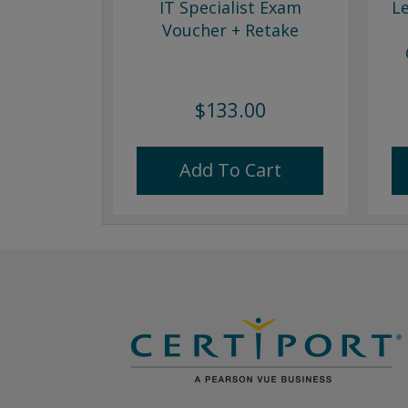
IT Specialist Exam
L
Voucher + Retake
$133.00
Add To Cart