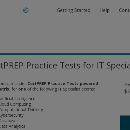
Getting Started
Help
Cont
tPREP Practice Tests for IT Special
roduct includes
CertPREP Practice Tests powered
Pri
etrix
, for
one
of the following IT Specialist exams:
$4
rtificial Intelligence
Cloud Computing
Computational Thinking
Cybersecurity
Databases
Data Analytics