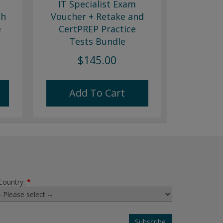
IT Specialist Exam
th
Voucher + Retake and
e
CertPREP Practice
Tests Bundle
$145.00
Add To Cart
Country:
*