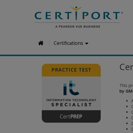
H
Certifications
o
m
Cer
e
This p
by GM
A