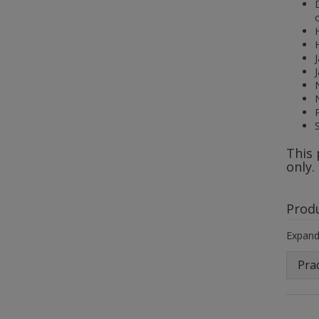
This 
only.
Prod
Expand 
Prac