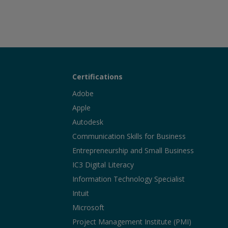
Certifications
Adobe
Apple
Autodesk
Communication Skills for Business
Entrepreneurship and Small Business
IC3 Digital Literacy
Information Technology Specialist
Intuit
Microsoft
Project Management Institute (PMI)