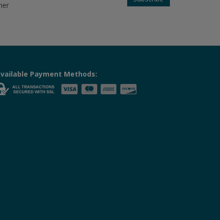
her
vailable Payment Methods: