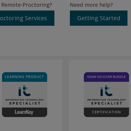
 Remote-Proctoring?
Need more help?
octoring Services
Getting Started