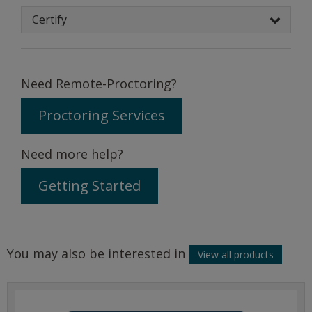
Certify
Need Remote-Proctoring?
Proctoring Services
Need more help?
Getting Started
You may also be interested in
View all products