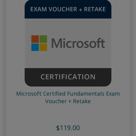
Microsoft Certified Fundamentals Exam
Voucher + Retake
$119.00