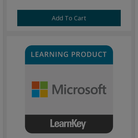
Add To Cart