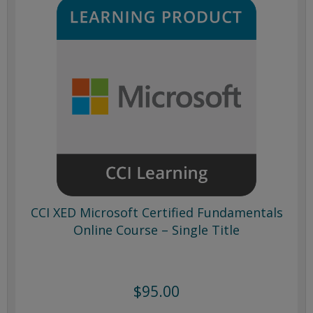
CCI XED Microsoft Certified Fundamentals
Online Course – Single Title
$95.00