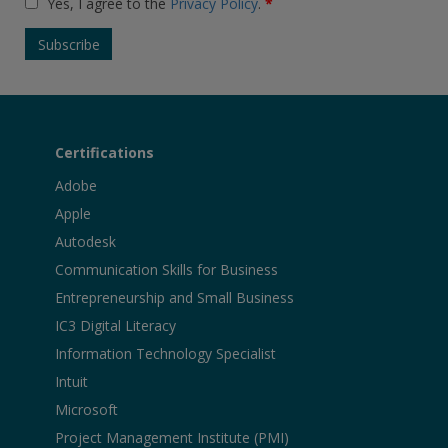
Yes, I agree to the
Privacy Policy
.
*
Certifications
Adobe
Apple
Autodesk
Communication Skills for Business
Entrepreneurship and Small Business
IC3 Digital Literacy
Information Technology Specialist
Intuit
Microsoft
Project Management Institute (PMI)