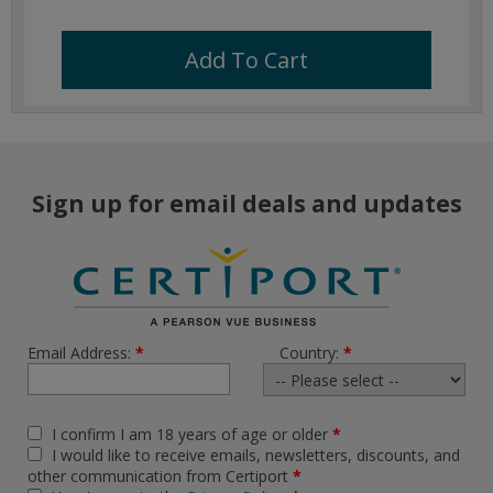
Add To Cart
Sign up for email deals and updates
Email Address:
*
Country:
*
I confirm I am 18 years of age or older
*
I would like to receive emails, newsletters, discounts, and
other communication from Certiport
*