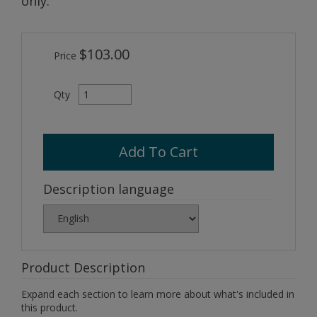
only.
$103.00
Price
Qty
Add To Cart
Description language
Product Description
Expand each section to learn more about what's included in
this product.