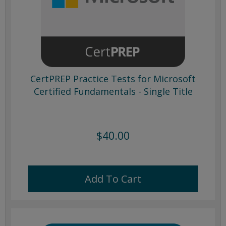
CertPREP Practice Tests for Microsoft
Certified Fundamentals - Single Title
$40.00
Add To Cart