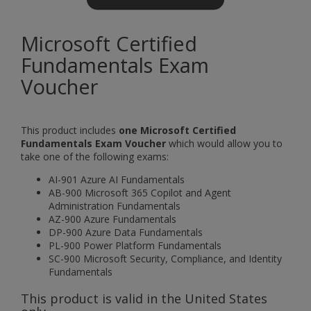
Microsoft Certified
Fundamentals Exam
Voucher
This product includes
one Microsoft Certified
Fundamentals Exam Voucher
which would allow you to
take one of the following exams:
AI-901 Azure AI Fundamentals
AB-900 Microsoft 365 Copilot and Agent
Administration Fundamentals
AZ-900 Azure Fundamentals
DP-900 Azure Data Fundamentals
PL-900 Power Platform Fundamentals
SC-900 Microsoft Security, Compliance, and Identity
Fundamentals
This product is valid in the United States