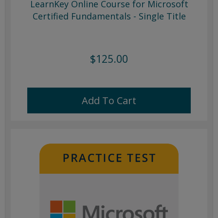
LearnKey Online Course for Microsoft
Certified Fundamentals - Single Title
$125.00
Add To Cart