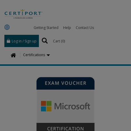
Getting Started
Help
Contact Us
Log in / Sign up
Cart (
0
)
H
Certifications
o
m
e