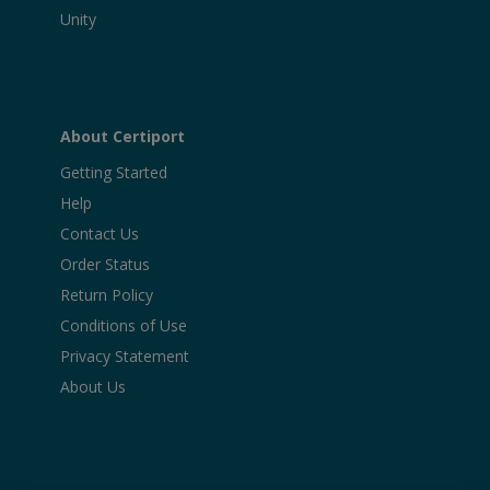
Unity
About Certiport
Getting Started
Help
Contact Us
Order Status
Return Policy
Conditions of Use
Privacy Statement
About Us