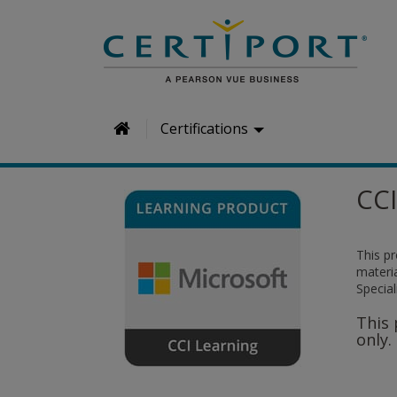
H
Certifications
o
m
CCI
e
This p
materia
Special
This 
only.