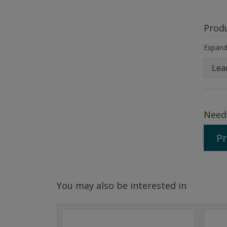
Prod
Expand 
Lea
Need
Pr
You may also be interested in