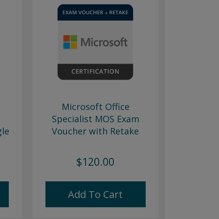
Microsoft Office
Specialist MOS Exam
gle
Voucher with Retake
$120.00
Add To Cart