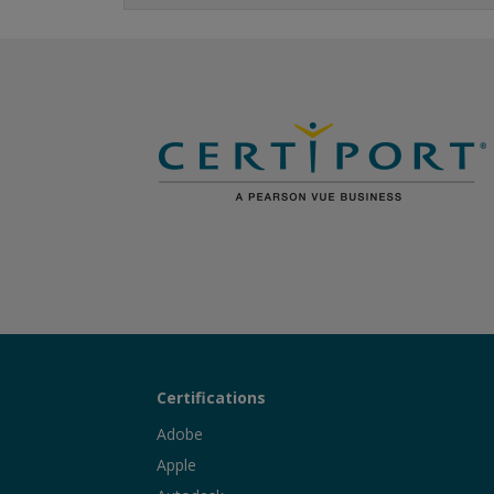
Certifications
Adobe
Apple