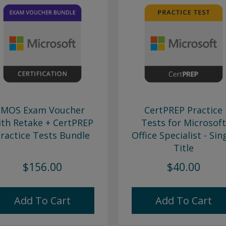
MOS Exam Voucher
CertPREP Practice
ith Retake + CertPREP
Tests for Microsoft
ractice Tests Bundle
Office Specialist - Sin
Title
$156.00
$40.00
Add To Cart
Add To Cart