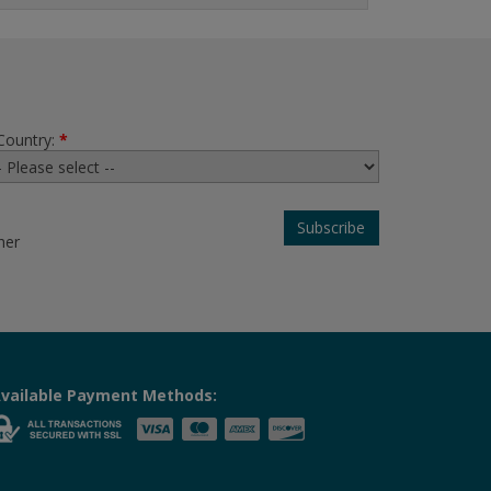
Country:
*
her
vailable Payment Methods: