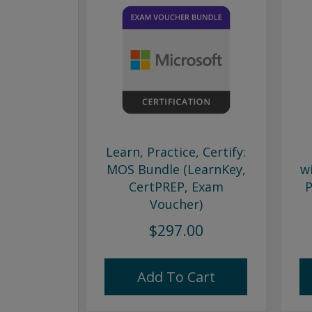
Learn, Practice, Certify:
MOS Bundle (LearnKey,
w
CertPREP, Exam
P
Voucher)
$297.00
Add To Cart