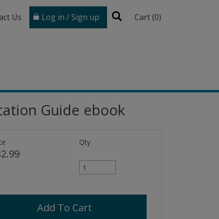
act Us
Log in / Sign up
Cart (
0
)
ication Guide ebook
ce
Qty
2.99
Add To Cart