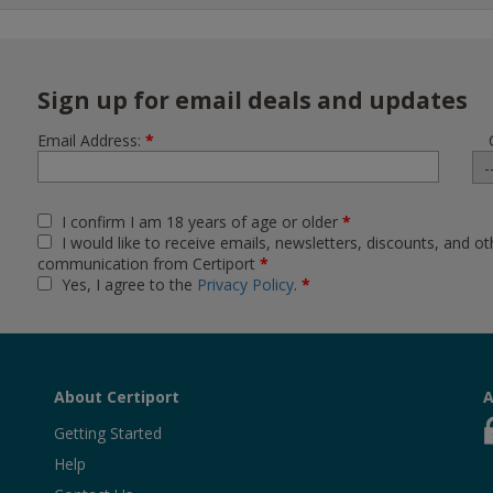
Sign up for email deals and updates
Email Address:
*
I confirm I am 18 years of age or older
*
I would like to receive emails, newsletters, discounts, and ot
communication from Certiport
*
Yes, I agree to the
Privacy Policy
.
*
About Certiport
A
Getting Started
Help