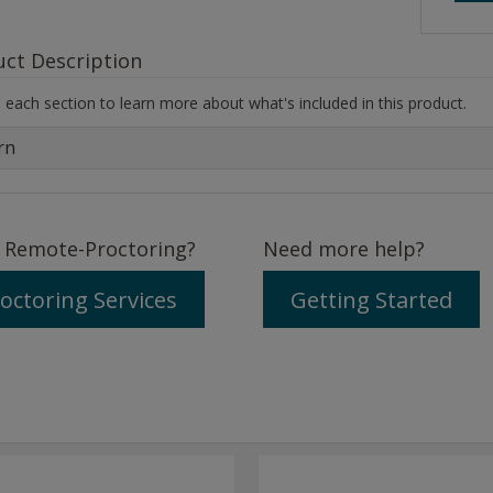
uct Description
each section to learn more about what's included in this product.
rn
 Remote-Proctoring?
Need more help?
octoring Services
Getting Started