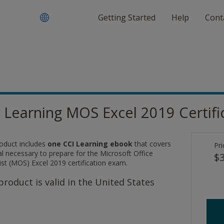
Getting Started
Help
Cont
 Learning MOS Excel 2019 Certif
roduct includes
one CCI Learning ebook
that covers
Pri
l necessary to prepare for the Microsoft Office
$3
ist (MOS) Excel 2019 certification exam.
product is valid in the United States