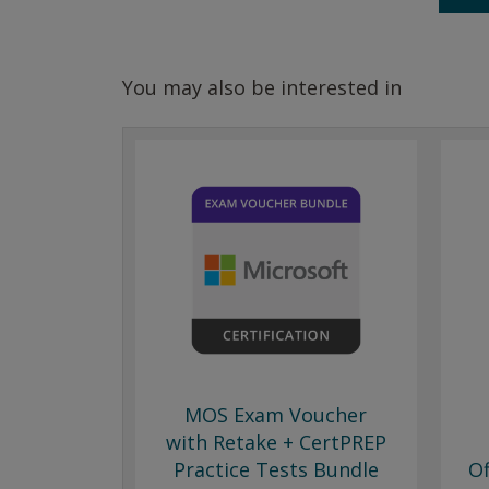
You may also be interested in
MOS Exam Voucher
with Retake + CertPREP
Practice Tests Bundle
Of