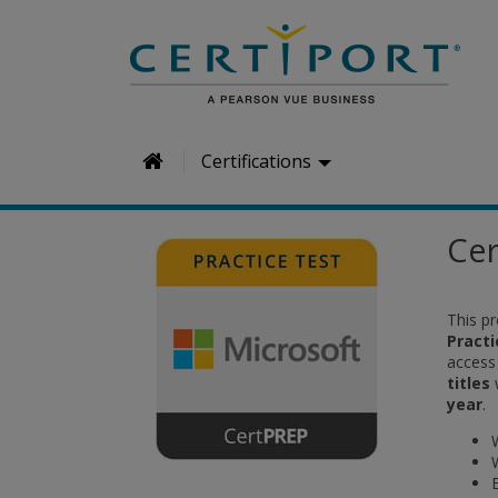
H
Certifications
o
m
Cer
e
This p
Pract
access
titles
year
.