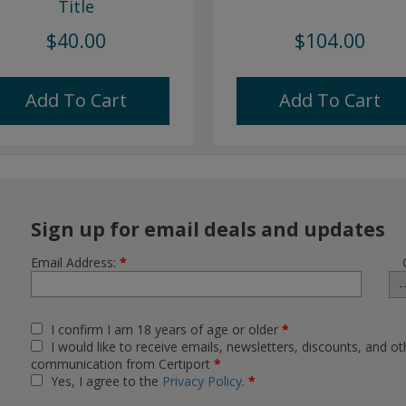
Title
$40.00
$104.00
Add To Cart
Add To Cart
Sign up for email deals and updates
Email Address:
*
I confirm I am 18 years of age or older
*
I would like to receive emails, newsletters, discounts, and ot
communication from Certiport
*
Yes, I agree to the
Privacy Policy
.
*