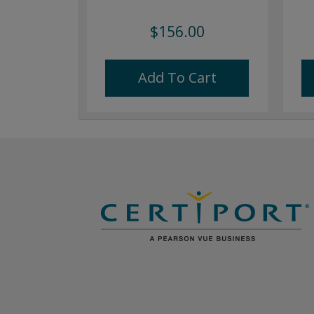
$156.00
Add To Cart