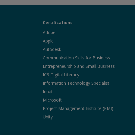
Certifications
Adobe
Apple
Autodesk
Communication Skills for Business
Entrepreneurship and Small Business
IC3 Digital Literacy
Information Technology Specialist
Intuit
Microsoft
Project Management Institute (PMI)
Unity