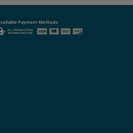
vailable Payment Methods: