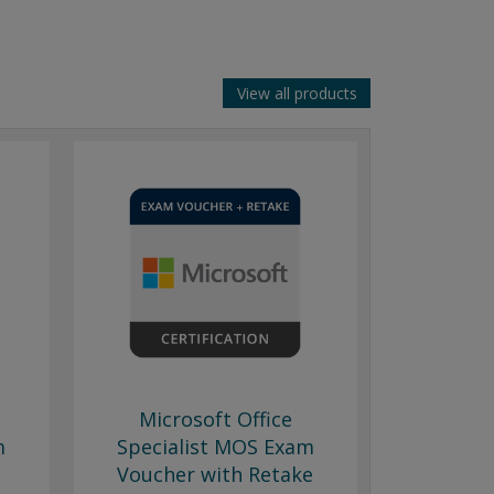
View all products
Microsoft Office
m
Specialist MOS Exam
Voucher with Retake