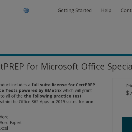
Getting Started
Help
Cont
tPREP for Microsoft Office Speciali
roduct includes a
full suite license for CertPREP
Pri
ice Tests powered by GMetrix
which will grant
$7
 to
all of the
the following practice test
within the Office 365 Apps or 2019 suites for
one
Word
Word Expert
Excel