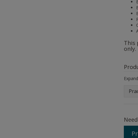
This 
only.
Prod
Expand 
Prac
Need
Pr