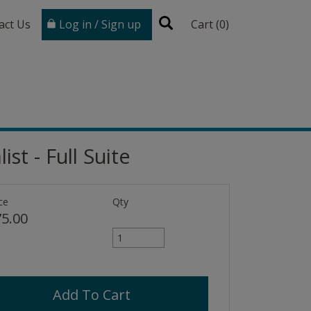
act Us
Log in / Sign up
Cart (
0
)
st - Full Suite
ce
Qty
5.00
Add To Cart