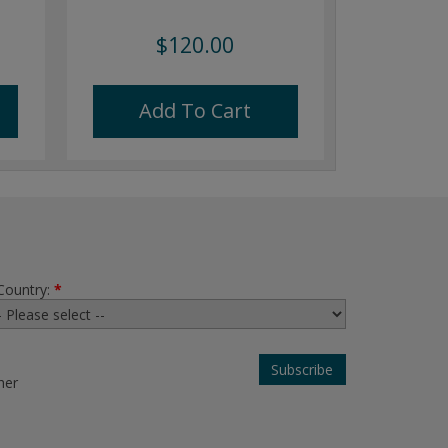
$120.00
Add To Cart
Country:
*
her