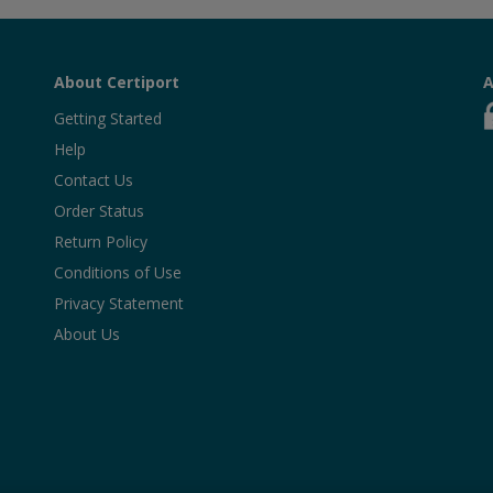
About Certiport
A
Getting Started
Help
Contact Us
Order Status
Return Policy
Conditions of Use
Privacy Statement
About Us