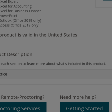
Excel Expert
Excel for Accounting
Excel for Business Finance
PowerPoint
Outlook (Office 2019 only)
Access (Office 2019 only)
product is valid in the United States
uct Description
each section to learn more about what's included in this product.
tice
 Remote-Proctoring?
Need more help?
octoring Services
Getting Started