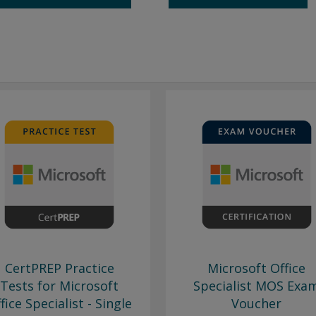
CertPREP Practice
Microsoft Office
Tests for Microsoft
Specialist MOS Exa
fice Specialist - Single
Voucher