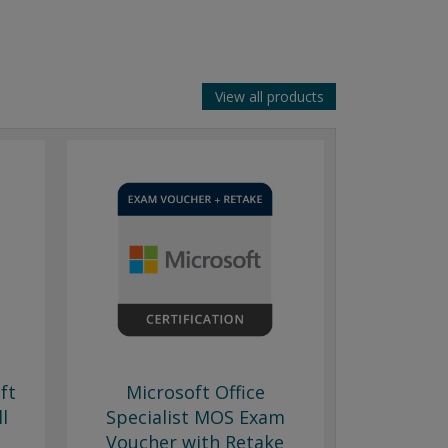
View all products
ft
Microsoft Office
ll
Specialist MOS Exam
Voucher with Retake