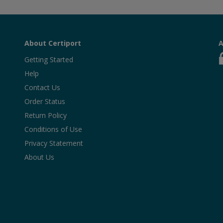
About Certiport
A
Getting Started
Help
Contact Us
Order Status
Return Policy
Conditions of Use
Privacy Statement
About Us