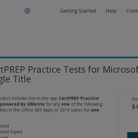
Getting Started
Help
Cont
tPREP Practice Tests for Microsoft
gle Title
oduct includes live-in-the-app
CertPREP Practice
Pri
 powered by GMetrix
for any
one
of the following
$4
tles in the Office 365 Apps or 2019 suites for
one
Word
Word Expert
Excel