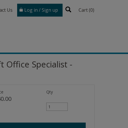
act Us
Log in / Sign up
Cart (
0
)
 Office Specialist -
ce
Qty
0.00