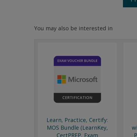
You may also be interested in
Learn, Practice, Certify:
MOS Bundle (LearnKey,
w
CertPREP, Exam
P