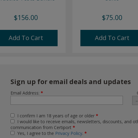
$156.00
$75.00
Add To Cart
Add To Cart
Sign up for email deals and updates
Email Address:
*
I confirm I am 18 years of age or older
*
I would like to receive emails, newsletters, discounts, and ot
communication from Certiport
*
Yes, I agree to the
Privacy Policy
.
*