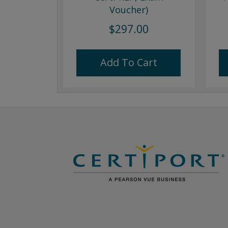
Voucher)
$297.00
Add To Cart