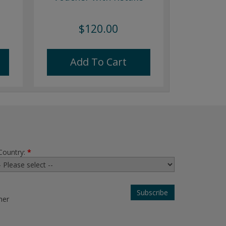
$120.00
Add To Cart
Country:
*
her