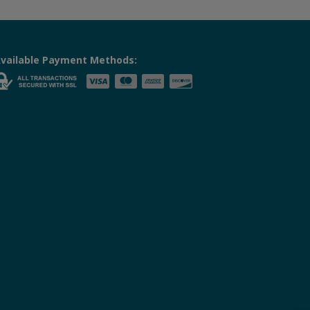
vailable Payment Methods: