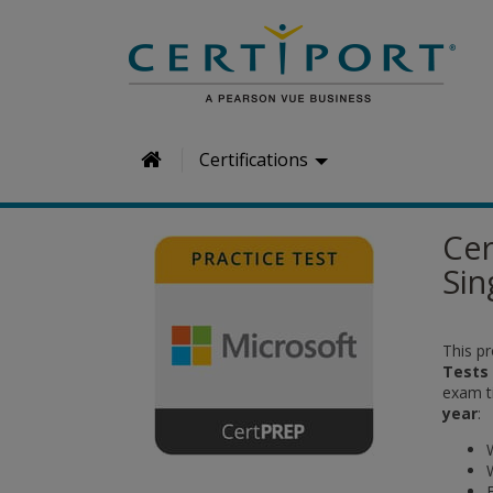
H
Certifications
o
m
Cer
e
Sin
This pr
Tests
exam ti
year
: