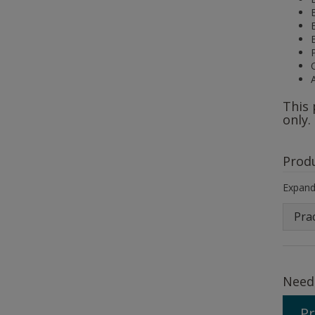
This 
only.
Prod
Expand 
Prac
Need
Pr