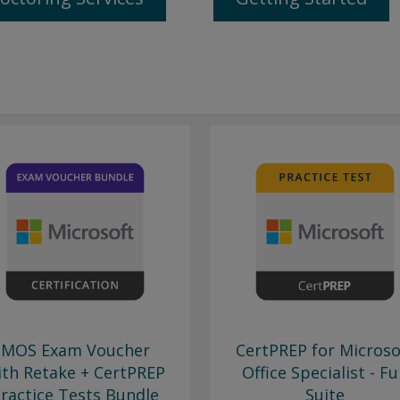
MOS Exam Voucher
CertPREP for Microso
ith Retake + CertPREP
Office Specialist - Fu
ractice Tests Bundle
Suite