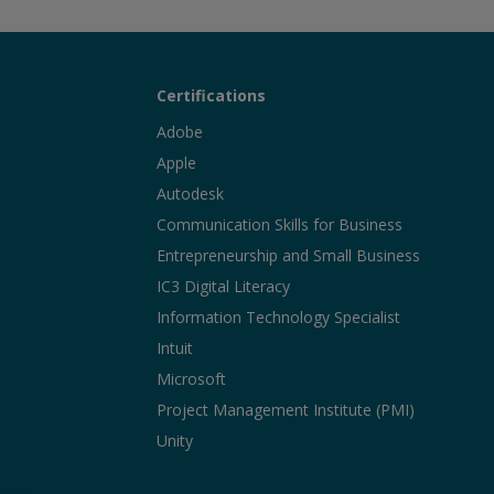
Certifications
Adobe
Apple
Autodesk
Communication Skills for Business
Entrepreneurship and Small Business
IC3 Digital Literacy
Information Technology Specialist
Intuit
Microsoft
Project Management Institute (PMI)
Unity