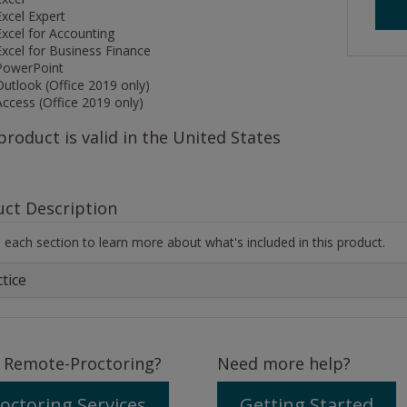
Excel Expert
Excel for Accounting
Excel for Business Finance
PowerPoint
Outlook (Office 2019 only)
Access (Office 2019 only)
product is valid in the United States
uct Description
each section to learn more about what's included in this product.
tice
 Remote-Proctoring?
Need more help?
octoring Services
Getting Started