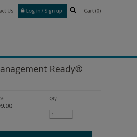
act Us
Log in / Sign up
Cart (
0
)
t Management Ready®
ce
Qty
9.00