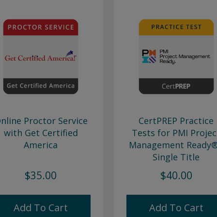
nline Proctor Service
CertPREP Practice
with Get Certified
Tests for PMI Projec
America
Management Ready®
Single Title
$35.00
$40.00
Add To Cart
Add To Cart