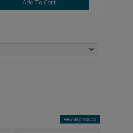
Add To Cart
View all products