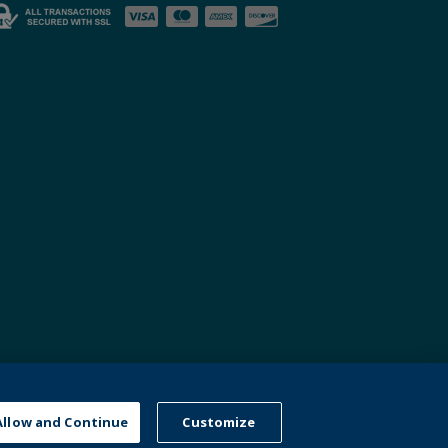
nd
Allow and Continue
Customize