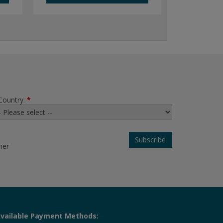
Country:
*
her
vailable Payment Methods: