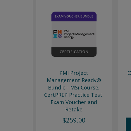
PMI Project
O
Management Ready®
Bundle - MSi Course,
CertPREP Practice Test,
Exam Voucher and
Retake
$259.00