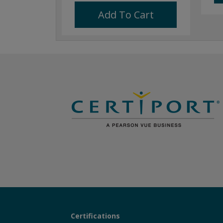
Add To Cart
Certifications