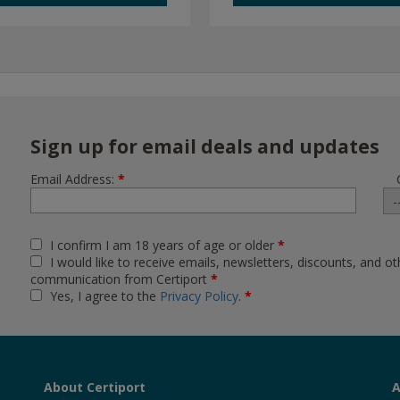
Sign up for email deals and updates
Email Address:
*
I confirm I am 18 years of age or older
*
I would like to receive emails, newsletters, discounts, and ot
communication from Certiport
*
Yes, I agree to the
Privacy Policy
.
*
About Certiport
A