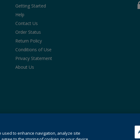
Getting Started
Help
Contact Us
Order Status
Return Policy
Conditions of Use
Privacy Statement
About Us
hose for text and data mining and training of artificial intelligence a
see our
cookie policy
.
e used to enhance navigation, analyze site
ies.
 agree to the storing of cookies on your device