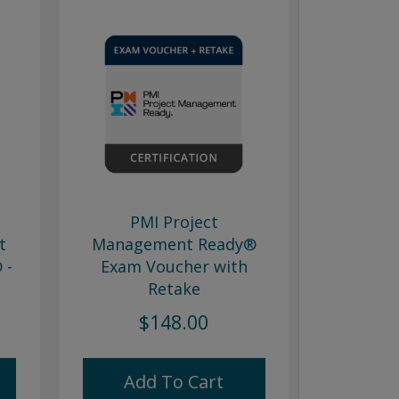
PMI Project
t
Management Ready®
 -
Exam Voucher with
Retake
$148.00
Add To Cart