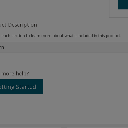
uct Description
each section to learn more about what's included in this product.
rn
 more help?
tting Started