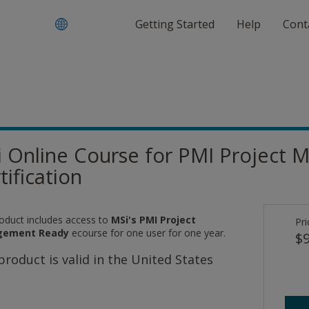
Getting Started
Help
Cont
 Online Course for PMI Projec
tification
roduct includes access to
MSi's PMI Project
Pri
ement Ready
ecourse for one user for one year.
$9
product is valid in the United States