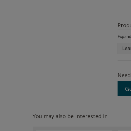
Prod
Expand 
Lea
Need
Ge
You may also be interested in