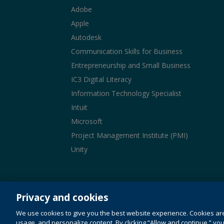
Adobe
Apple
Autodesk
Communication Skills for Business
Entrepreneurship and Small Business
IC3 Digital Literacy
Information Technology Specialist
Intuit
Microsoft
Project Management Institute (PMI)
Unity
© 1996-2026 Pearson. All rights reserved, including t
similar technologies.
Privacy and cookies
This website uses cookies. For more information 
We use cookies to give you the best website experience. Cookies ar
Do not sell my personal information and cook
usage, and personalize content. By clicking “Allow and continue,” you