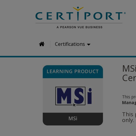
H
Certifications
o
m
MSi
e
Cer
This p
Manag
This 
only.