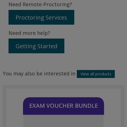
Need Remote-Proctoring?
Proctoring Services
Need more help?
Getting Started
You may also be interested in
View all products