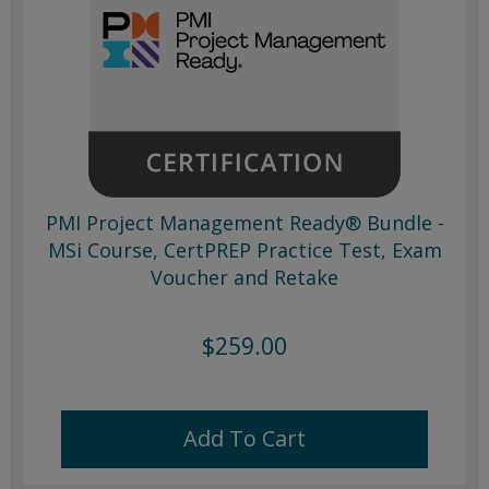
PMI Project Management Ready® Bundle -
MSi Course, CertPREP Practice Test, Exam
Voucher and Retake
$259.00
Add To Cart