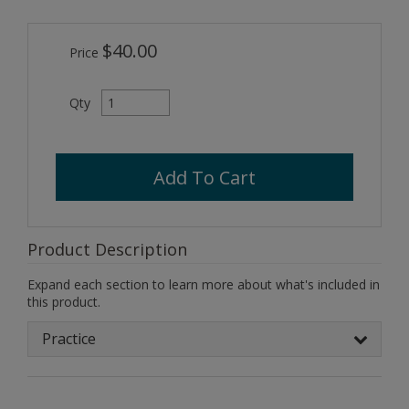
$40.00
Price
Qty
Add To Cart
Product Description
Expand each section to learn more about what's included in
this product.
Practice