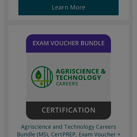
Learn More
Agriscience and Technology Careers
Bundle (MSi, CertPREP, Exam Voucher +