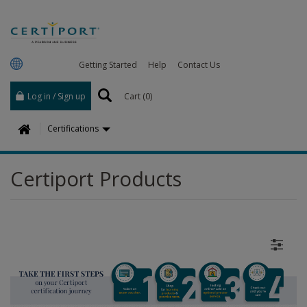
Getting Started
Help
Contact Us
Log in / Sign up
Cart (
0
)
H
Certifications
o
m
Certiport Products
e