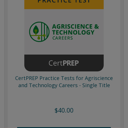
CertPREP Practice Tests for Agriscience
and Technology Careers - Single Title
$40.00