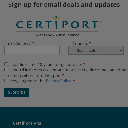
Sign up for email deals and updates
Email Address:
*
Country:
*
I confirm I am 18 years of age or older
*
I would like to receive emails, newsletters, discounts, and other
communication from Certiport
*
Yes, I agree to the
Privacy Policy
.
*
Certifications