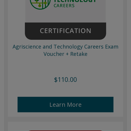
Agriscience and Technology Careers Exam
Voucher + Retake
$110.00
Learn More