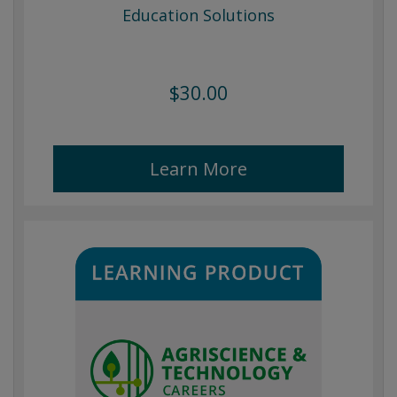
Education Solutions
$30.00
Learn More