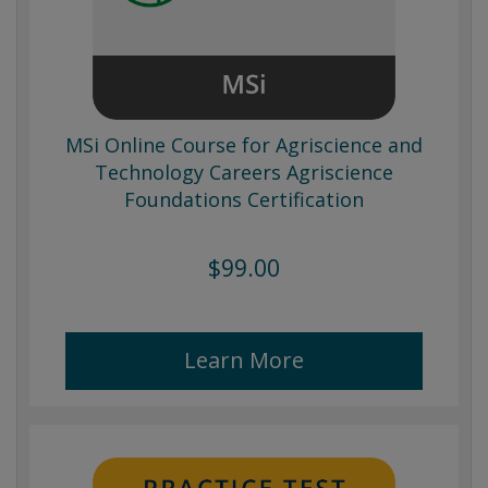
MSi Online Course for Agriscience and
Technology Careers Agriscience
Foundations Certification
$99.00
Learn More