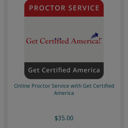
Online Proctor Service with Get Certified
America
$35.00