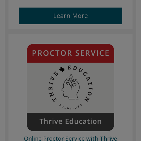
Learn More
Online Proctor Service with Thrive