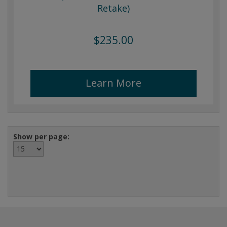
Retake)
$235.00
Learn More
Show per page: