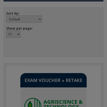
Sort by:
Show per page: