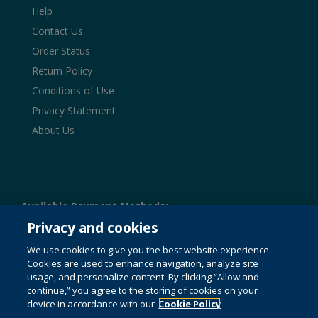
Help
Contact Us
Order Status
Return Policy
Conditions of Use
Privacy Statement
About Us
Available Payment Methods:
Privacy and cookies
We use cookies to give you the best website experience.
Cookies are used to enhance navigation, analyze site
© 1996-2026 Pearson. All rights reserved, including those
usage, and personalize content. By clicking “Allow and
for text and data mining and training of artificial intelligence
and similar technologies.
continue,” you agree to the storing of cookies on your
This website uses cookies. For
more information see our
device in accordance with our
cookie policy
Cookie Policy
.