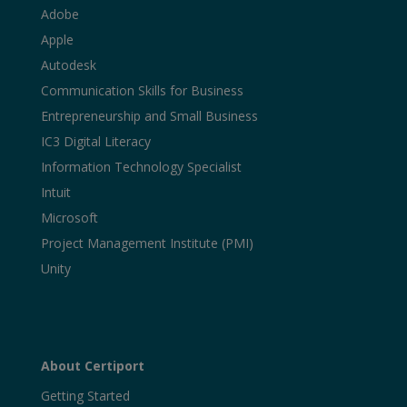
Adobe
Apple
Autodesk
Communication Skills for Business
Entrepreneurship and Small Business
IC3 Digital Literacy
Information Technology Specialist
Intuit
Microsoft
Project Management Institute (PMI)
Unity
About Certiport
Getting Started