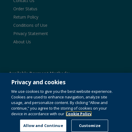
Contact Us
Order Status
Return Policy
Conditions of Use
Privacy Statement
About Us
Available Payment Methods:
Privacy and cookies
We use cookies to give you the best website experience.
Cookies are used to enhance navigation, analyze site
© 1996-2026 Pearson. All rights reserved, including those
usage, and personalize content. By clicking “Allow and
for text and data mining and training of artificial intelligence
and similar technologies.
This website uses cookies. For
continue,” you agree to the storing of cookies on your
more information see our
cookie policy
.
device in accordance with our
Cookie Policy
Do not sell my personal information and cookies.
Allow and Continue
Customize