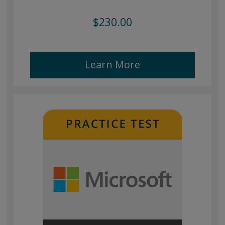
$230.00
Learn More