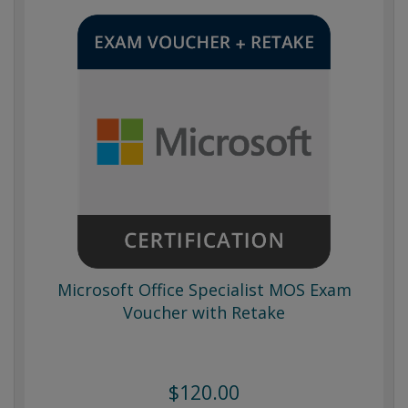
Microsoft Office Specialist MOS Exam
Voucher with Retake
$120.00