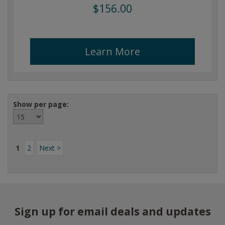
$156.00
Learn More
Show per page:
1
2
Next >
Sign up for email deals and updates