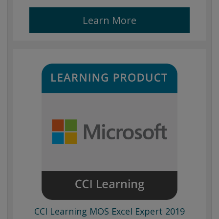
Learn More
CCI Learning MOS Excel Expert 2019