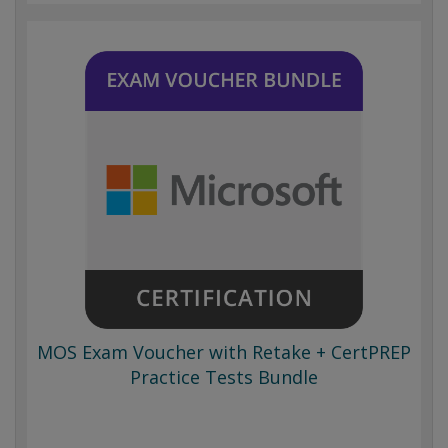
MOS Exam Voucher with Retake + CertPREP
Practice Tests Bundle