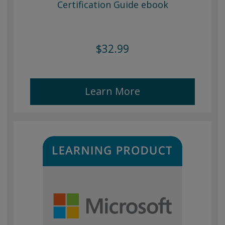
Certification Guide ebook
$32.99
Learn More