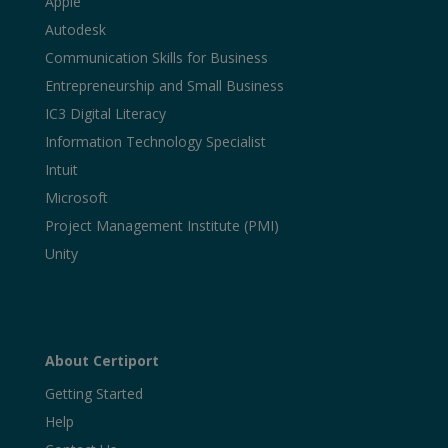
Apple
Autodesk
Communication Skills for Business
Entrepreneurship and Small Business
IC3 Digital Literacy
Information Technology Specialist
Intuit
Microsoft
Project Management Institute (PMI)
Unity
About Certiport
Getting Started
Help