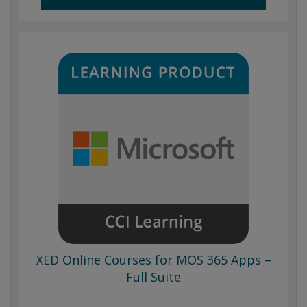
XED Online Courses for MOS 365 Apps –
Full Suite