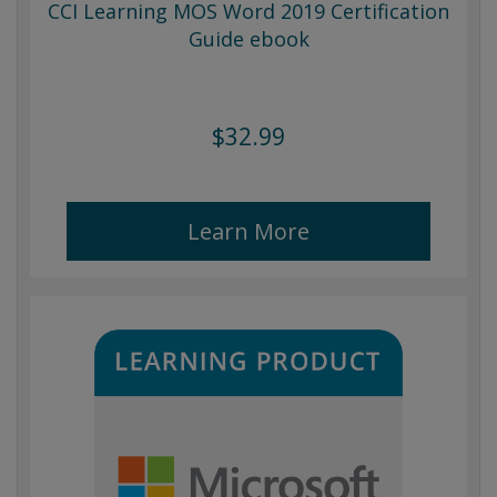
CCI Learning MOS Word 2019 Certification
Guide ebook
$32.99
Learn More