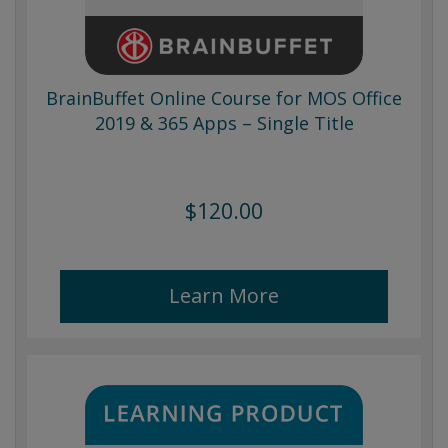
BrainBuffet Online Course for MOS Office
2019 & 365 Apps – Single Title
$120.00
Learn More