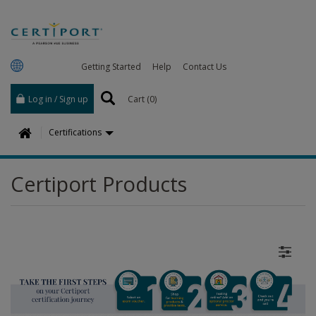
Getting Started
Help
Contact Us
Log in / Sign up
Cart (
0
)
H
Certifications
o
m
Certiport Products
e