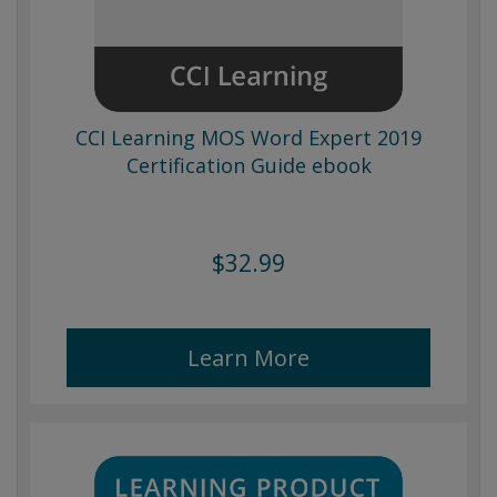
CCI Learning MOS Word Expert 2019
Certification Guide ebook
$32.99
Learn More