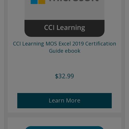
CCI Learning MOS Excel 2019 Certification
Guide ebook
$32.99
Learn More