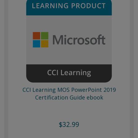
CCI Learning MOS PowerPoint 2019
Certification Guide ebook
$32.99