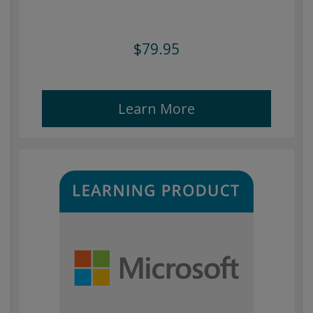
$79.95
Learn More