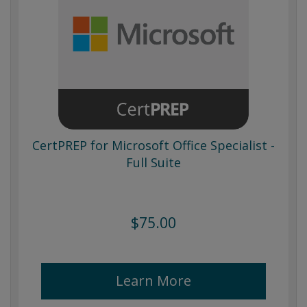
CertPREP for Microsoft Office Specialist -
Full Suite
$75.00
Learn More