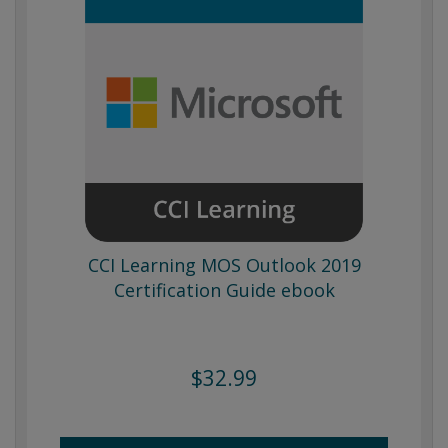
CCI Learning MOS Outlook 2019
Certification Guide ebook
$32.99