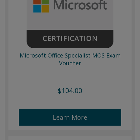
Microsoft Office Specialist MOS Exam
Voucher
$104.00
Learn More