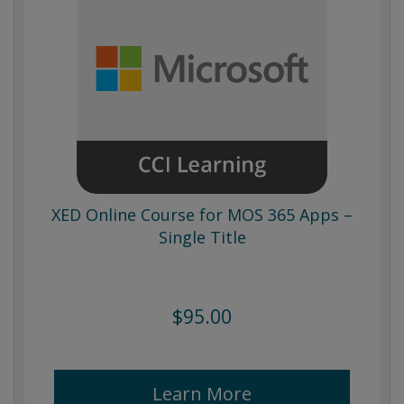
XED Online Course for MOS 365 Apps –
Single Title
$95.00
Learn More