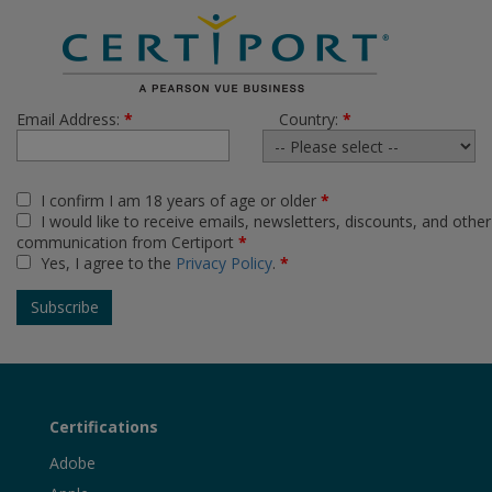
Email Address:
*
Country:
*
I confirm I am 18 years of age or older
*
I would like to receive emails, newsletters, discounts, and other
communication from Certiport
*
Yes, I agree to the
Privacy Policy
.
*
Certifications
Adobe