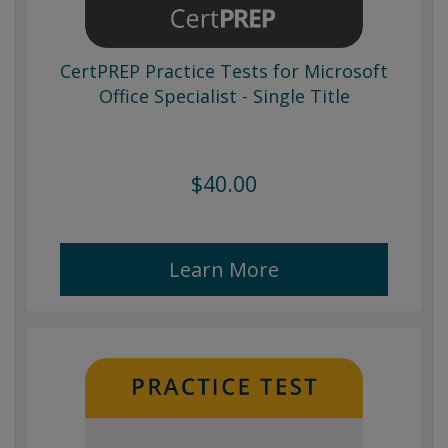
CertPREP Practice Tests for Microsoft
Office Specialist - Single Title
$40.00
Learn More