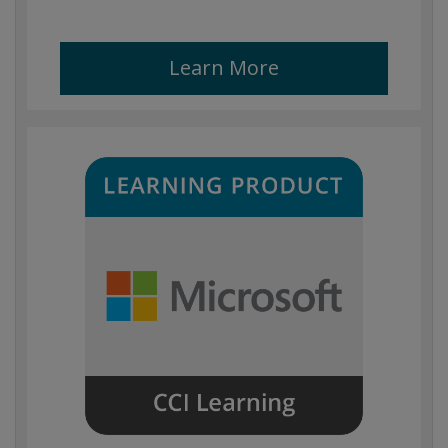
Learn More