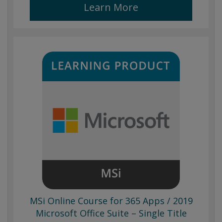
Learn More
MSi Online Course for 365 Apps / 2019
Microsoft Office Suite – Single Title