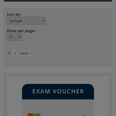
Sort by:
Show per page:
1
2
Next >